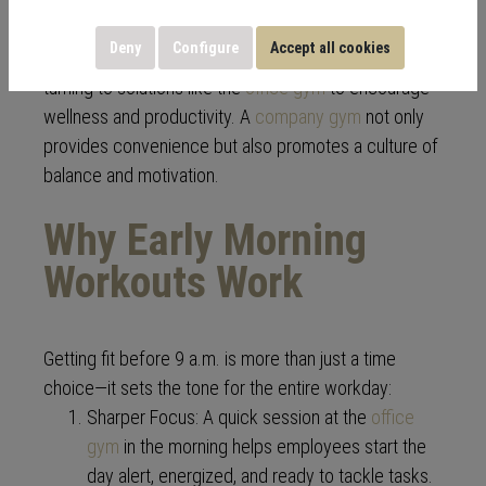
In the modern workplace, employee health and
Deny
Configure
Accept all cookies
performance are closely linked. More companies are
turning to solutions like the
office gym
to encourage
wellness and productivity. A
company gym
not only
provides convenience but also promotes a culture of
balance and motivation.
Why Early Morning
Workouts Work
Getting fit before 9 a.m. is more than just a time
choice—it sets the tone for the entire workday:
Sharper Focus: A quick session at the
office
gym
in the morning helps employees start the
day alert, energized, and ready to tackle tasks.