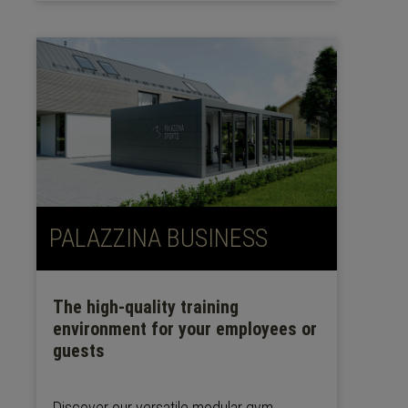
PALAZZINA BUSINESS
The high-quality training
environment for your employees or
guests
Discover our versatile modular gym