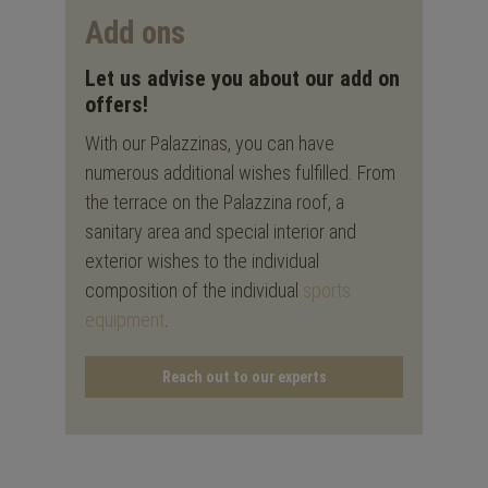
Add ons
Let us advise you about our add on
offers!
With our Palazzinas, you can have
numerous additional wishes fulfilled. From
the terrace on the Palazzina roof, a
sanitary area and special interior and
exterior wishes to the individual
composition of the individual
sports
equipment
.
Reach out to our experts