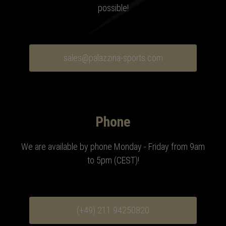
possible!
sales@palazzina-sports.com
Phone
We are available by phone Monday - Friday from 9am
to 5pm (CEST)
!
(+49) 211 94250820