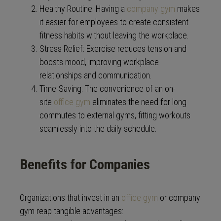
Healthy Routine: Having a
company gym
makes
it easier for employees to create consistent
fitness habits without leaving the workplace.
Stress Relief: Exercise reduces tension and
boosts mood, improving workplace
relationships and communication.
Time-Saving: The convenience of an on-
site
office gym
eliminates the need for long
commutes to external gyms, fitting workouts
seamlessly into the daily schedule.
Benefits for Companies
Organizations that invest in an
office gym
or company
gym reap tangible advantages: