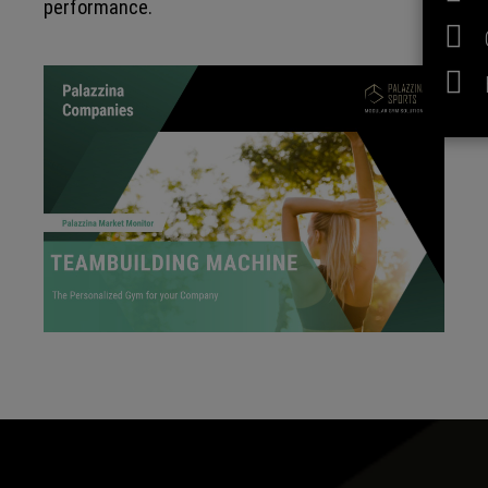
performance.