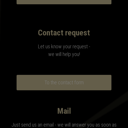
Contact request
Let us know your request -
we will help you!
To the contact form
Mail
Just send us an email - we will answer you as soon as