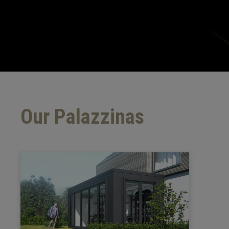
Our Palazzinas