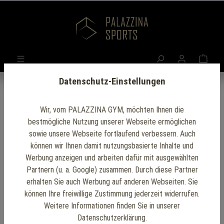
Datenschutz-Einstellungen
Wir, vom PALAZZINA GYM, möchten Ihnen die
Fit Before 9: The
bestmögliche Nutzung unserer Webseite ermöglichen
sowie unsere Webseite fortlaufend verbessern. Auch
Benefits of Early
können wir Ihnen damit nutzungsbasierte Inhalte und
Werbung anzeigen und arbeiten dafür mit ausgewählten
Morning Workouts
Partnern (u. a. Google) zusammen. Durch diese Partner
erhalten Sie auch Werbung auf anderen Webseiten. Sie
at the Office
können Ihre freiwillige Zustimmung jederzeit widerrufen.
Weitere Informationen finden Sie in unserer
Datenschutzerklärung.