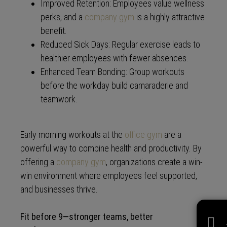
Improved Retention: Employees value wellness
perks, and a
company gym
is a highly attractive
benefit.
Reduced Sick Days: Regular exercise leads to
healthier employees with fewer absences.
Enhanced Team Bonding: Group workouts
before the workday build camaraderie and
teamwork.
Early morning workouts at the
office gym
are a
powerful way to combine health and productivity. By
offering a
company gym
, organizations create a win-
win environment where employees feel supported,
and businesses thrive.
Fit before 9—stronger teams, better