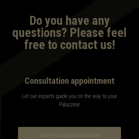
Do you have any
questions? Please feel
free to contact us!
Consultation appointment
Let our experts guide you on the way to your
Palazzina
!
Make your appointment now