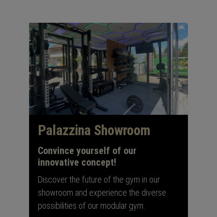
Palazzina Showroom
Convince yourself of our
innovative concept!
Discover the future of the gym in our
showroom and experience the diverse
possibilities of our modular gym.