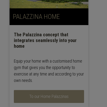
PALAZZINA HOME
The Palazzina concept that
integrates seamlessly into your
home
Equip your home with a customised home
gym that gives you the opportunity to
exercise at any time and according to your
own needs.
To our Home Palazzinas