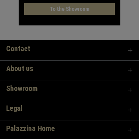
To the Showroom
Contact
About us
Showroom
Legal
Palazzina Home