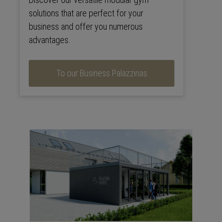
solutions that are perfect for your
business and offer you numerous
advantages.
To our Business Palazzinas