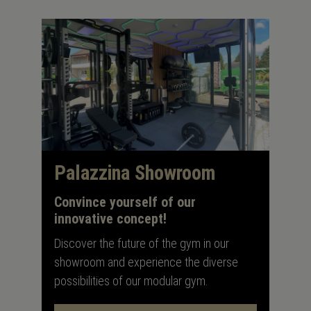
Palazzina Showroom
Convince yourself of our
innovative concept!
Discover the future of the gym in our
showroom and experience the diverse
possibilities of our modular gym.