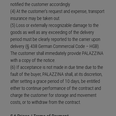
notified the customer accordingly.
(4) At the customer’s request and expense, transport
insurance may be taken out.
(5) Loss or externally recognizable damage to the
goods as well as any exceeding of the delivery
period must be clearly reported to the carrier upon
delivery (§ 438 German Commercial Code – HGB).
The customer shall immediately provide PALAZZINA
with a copy of the notice.
(6) If acceptance is not made in due time due to the
fault of the buyer, PALAZZINA shall, at its discretion,
after setting a grace period of 10 days, be entitled
either to continue performance of the contract and
charge the customer for storage and movement
costs, or to withdraw from the contract.