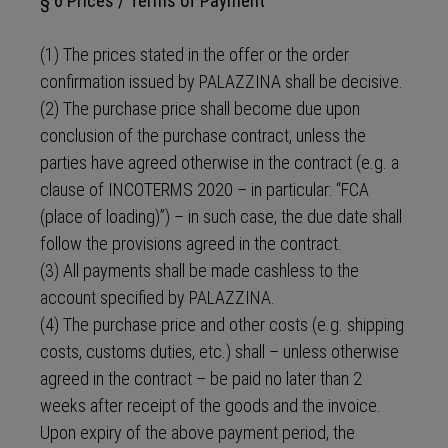
§ 6 Prices / Terms of Payment
(1) The prices stated in the offer or the order
confirmation issued by PALAZZINA shall be decisive.
(2) The purchase price shall become due upon
conclusion of the purchase contract, unless the
parties have agreed otherwise in the contract (e.g. a
clause of INCOTERMS 2020 – in particular: “FCA
(place of loading)”) – in such case, the due date shall
follow the provisions agreed in the contract.
(3) All payments shall be made cashless to the
account specified by PALAZZINA.
(4) The purchase price and other costs (e.g. shipping
costs, customs duties, etc.) shall – unless otherwise
agreed in the contract – be paid no later than 2
weeks after receipt of the goods and the invoice.
Upon expiry of the above payment period, the