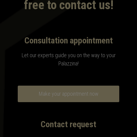
free to contact us!
Consultation appointment
Let our experts guide you on the way to your
Palazzina!
Make your appointment now
Contact request