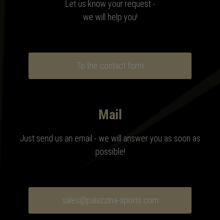
Let us know your request -
we will help you!
To the contact form
Mail
Just send us an email - we will answer you as soon as
possible!
sales@palazzina-sports.com