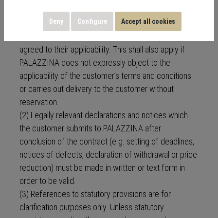
(1) Any deviating, conflicting or supplementary terms
Deny
Configure
Accept all cookies
and conditions of the customer shall not be binding
on PALAZZINA unless PALAZZINA has expressly
agreed to their applicability. This shall also apply if
PALAZZINA does not expressly object to the
applicability of the customer’s terms and conditions
or carries out delivery to the customer without
reservation.
(2) Legally relevant declarations and notices which
the customer submits to PALAZZINA after
conclusion of the contract (e.g. setting of deadlines,
notices of defects, declaration of withdrawal or price
reduction) must be made in written or text form in
order to be valid.
(3) References to statutory provisions are for
clarification purposes only. Unless statutory