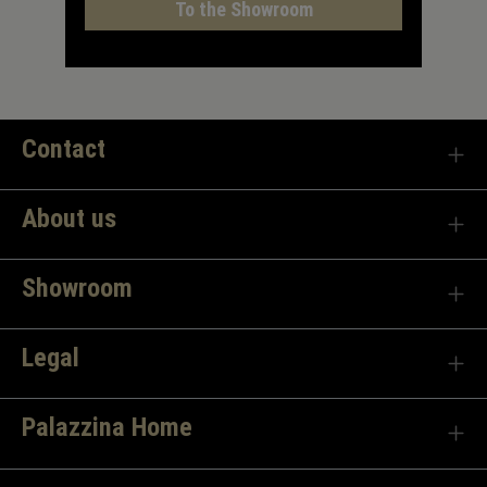
To the Showroom
Contact
About us
Showroom
Legal
Palazzina Home