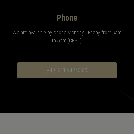
Phone
We are available by phone Monday - Friday from 9am
to 5pm (CEST)!
(+49) 211 94250820