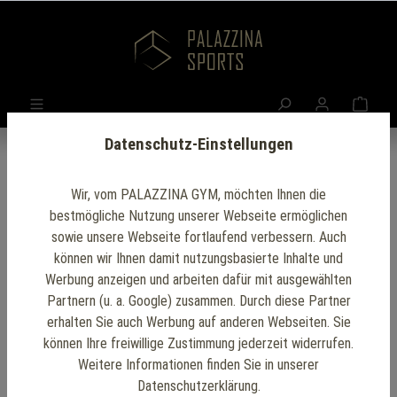
Datenschutz-Einstellungen
Wir, vom PALAZZINA GYM, möchten Ihnen die
Terms and Conditions of Sale of Palazzina Sports
bestmögliche Nutzung unserer Webseite ermöglichen
& Building GmbH
sowie unsere Webseite fortlaufend verbessern. Auch
– hereinafter: PALAZZINA –
können wir Ihnen damit nutzungsbasierte Inhalte und
The following terms and conditions are drafted in
Werbung anzeigen und arbeiten dafür mit ausgewählten
German and are permanently available online at
Partnern (u. a. Google) zusammen. Durch diese Partner
https://www.palazzina-sports.com
erhalten Sie auch Werbung auf anderen Webseiten. Sie
können Ihre freiwillige Zustimmung jederzeit widerrufen.
Weitere Informationen finden Sie in unserer
§ 1 Scope of Application / General Provisions
Datenschutzerklärung.