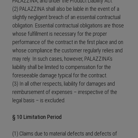
PALAZZINA, and under the Product Liability Act.
(2) PALAZZINA shall also be liable in the event of a
slightly negligent breach of an essential contractual
obligation. Essential contractual obligations are those
whose fulfillment is necessary for the proper
performance of the contract in the first place and on
whose compliance the customer regularly relies and
may rely. In such cases, however, PALAZZINA’s
liability shall be limited to compensation for the
foreseeable damage typical for the contract.
(3) In all other respects, liability for damages and
reimbursement of expenses – irrespective of the
legal basis – is excluded.
§ 10 Limitation Period
(1) Claims due to material defects and defects of