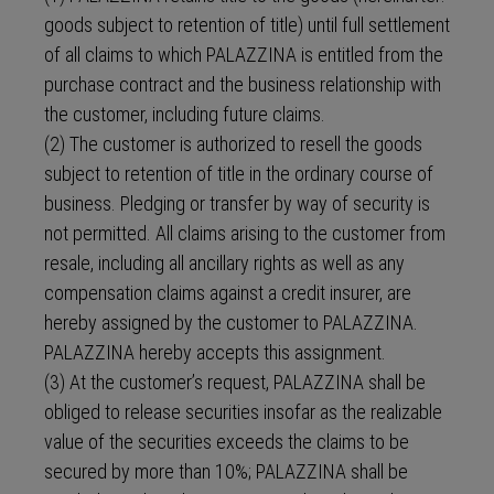
goods subject to retention of title) until full settlement
of all claims to which PALAZZINA is entitled from the
purchase contract and the business relationship with
the customer, including future claims.
(2) The customer is authorized to resell the goods
subject to retention of title in the ordinary course of
business. Pledging or transfer by way of security is
not permitted. All claims arising to the customer from
resale, including all ancillary rights as well as any
compensation claims against a credit insurer, are
hereby assigned by the customer to PALAZZINA.
PALAZZINA hereby accepts this assignment.
(3) At the customer’s request, PALAZZINA shall be
obliged to release securities insofar as the realizable
value of the securities exceeds the claims to be
secured by more than 10%; PALAZZINA shall be