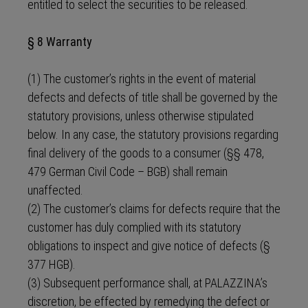
entitled to select the securities to be released.
§ 8 Warranty
(1) The customer’s rights in the event of material
defects and defects of title shall be governed by the
statutory provisions, unless otherwise stipulated
below. In any case, the statutory provisions regarding
final delivery of the goods to a consumer (§§ 478,
479 German Civil Code – BGB) shall remain
unaffected.
(2) The customer’s claims for defects require that the
customer has duly complied with its statutory
obligations to inspect and give notice of defects (§
377 HGB).
(3) Subsequent performance shall, at PALAZZINA’s
discretion, be effected by remedying the defect or