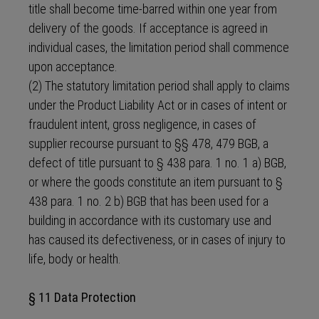
title shall become time-barred within one year from
delivery of the goods. If acceptance is agreed in
individual cases, the limitation period shall commence
upon acceptance.
(2) The statutory limitation period shall apply to claims
under the Product Liability Act or in cases of intent or
fraudulent intent, gross negligence, in cases of
supplier recourse pursuant to §§ 478, 479 BGB, a
defect of title pursuant to § 438 para. 1 no. 1 a) BGB,
or where the goods constitute an item pursuant to §
438 para. 1 no. 2 b) BGB that has been used for a
building in accordance with its customary use and
has caused its defectiveness, or in cases of injury to
life, body or health.
§ 11 Data Protection