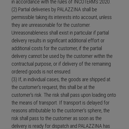
in accordance with the rules of INCOTERMS 2020.
(2) Partial deliveries by PALAZZINA shall be
permissible taking its interests into account, unless
they are unreasonable for the customer.
Unreasonableness shall exist in particular if partial
delivery results in significant additional effort or
additional costs for the customer, if the partial
delivery cannot be used by the customer within the
contractual purpose, or if delivery of the remaining
ordered goods is not ensured.
(3) If, in individual cases, the goods are shipped at
the customer’s request, this shall be at the
customer’s risk. The risk shall pass upon loading onto
the means of transport. If transport is delayed for
reasons attributable to the customer’s sphere, the
risk shall pass to the customer as soon as the
delivery is ready for dispatch and PALAZZINA has