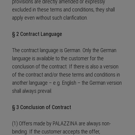
provisions are directly amended or expressly
excluded in these terms and conditions, they shall
apply even without such clarification.
§ 2 Contract Language
The contract language is German. Only the German
language is available to the customer for the
conclusion of the contract. If there is also a version
of the contract and/or these terms and conditions in
another language – e.g. English – the German version
shall always prevail.
§ 3 Conclusion of Contract
(1) Offers made by PALAZZINA are always non-
binding. If the customer accepts the offer,