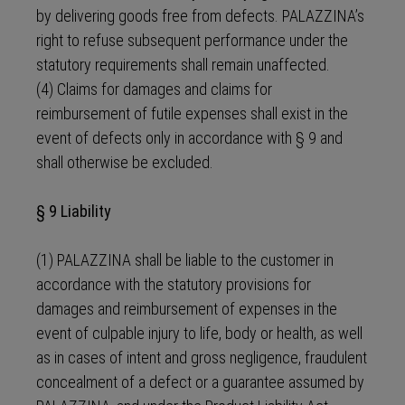
by delivering goods free from defects. PALAZZINA’s
right to refuse subsequent performance under the
statutory requirements shall remain unaffected.
(4) Claims for damages and claims for
reimbursement of futile expenses shall exist in the
event of defects only in accordance with § 9 and
shall otherwise be excluded.
§ 9 Liability
(1) PALAZZINA shall be liable to the customer in
accordance with the statutory provisions for
damages and reimbursement of expenses in the
event of culpable injury to life, body or health, as well
as in cases of intent and gross negligence, fraudulent
concealment of a defect or a guarantee assumed by