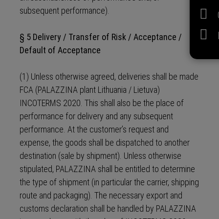
subsequent performance).
§ 5 Delivery / Transfer of Risk / Acceptance /
Default of Acceptance
(1) Unless otherwise agreed, deliveries shall be made
FCA (PALAZZINA plant Lithuania / Lietuva)
INCOTERMS 2020. This shall also be the place of
performance for delivery and any subsequent
performance. At the customer’s request and
expense, the goods shall be dispatched to another
destination (sale by shipment). Unless otherwise
stipulated, PALAZZINA shall be entitled to determine
the type of shipment (in particular the carrier, shipping
route and packaging). The necessary export and
customs declaration shall be handled by PALAZZINA