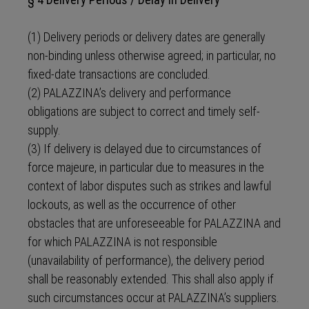
(1) Delivery periods or delivery dates are generally
non-binding unless otherwise agreed; in particular, no
fixed-date transactions are concluded.
(2) PALAZZINA’s delivery and performance
obligations are subject to correct and timely self-
supply.
(3) If delivery is delayed due to circumstances of
force majeure, in particular due to measures in the
context of labor disputes such as strikes and lawful
lockouts, as well as the occurrence of other
obstacles that are unforeseeable for PALAZZINA and
for which PALAZZINA is not responsible
(unavailability of performance), the delivery period
shall be reasonably extended. This shall also apply if
such circumstances occur at PALAZZINA’s suppliers.