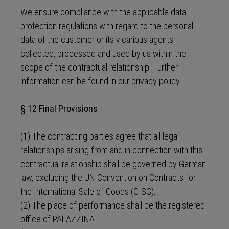
We ensure compliance with the applicable data
protection regulations with regard to the personal
data of the customer or its vicarious agents
collected, processed and used by us within the
scope of the contractual relationship. Further
information can be found in our privacy policy.
§ 12 Final Provisions
(1) The contracting parties agree that all legal
relationships arising from and in connection with this
contractual relationship shall be governed by German
law, excluding the UN Convention on Contracts for
the International Sale of Goods (CISG).
(2) The place of performance shall be the registered
office of PALAZZINA.