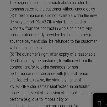
The beginning and end of such obstacles shall be
communicated to the customer without undue delay.
(4) If performance is also not available within the new
delivery period, PALAZZINA shall be entitled to
withdraw from the contract in whole or in part. Any
consideration already provided by the customer (e.g.
advance payment) shall be refunded to the customer
without undue delay.
(5) The customer’s right, after expiry of a reasonable
deadline set by the customer, to withdraw from the
contract and/or to claim damages for non-
performance in accordance with § 9 shall remain
unaffected. Likewise, the statutory rights of
PALAZZINA shall remain unaffected, in particular
those in the event of exclusion of the obligation to
perform (e.g. due to impossibility or
unreasonableness of performance and/or