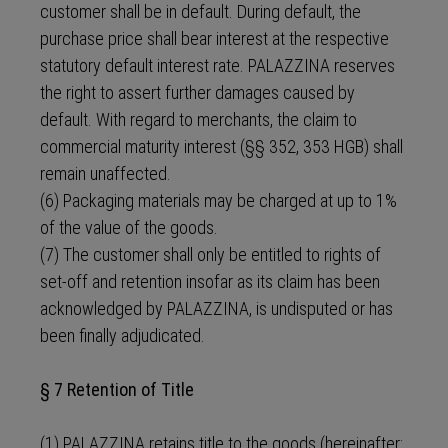
customer shall be in default. During default, the
purchase price shall bear interest at the respective
statutory default interest rate. PALAZZINA reserves
the right to assert further damages caused by
default. With regard to merchants, the claim to
commercial maturity interest (§§ 352, 353 HGB) shall
remain unaffected.
(6) Packaging materials may be charged at up to 1%
of the value of the goods.
(7) The customer shall only be entitled to rights of
set-off and retention insofar as its claim has been
acknowledged by PALAZZINA, is undisputed or has
been finally adjudicated.
§ 7 Retention of Title
(1) PALAZZINA retains title to the goods (hereinafter: