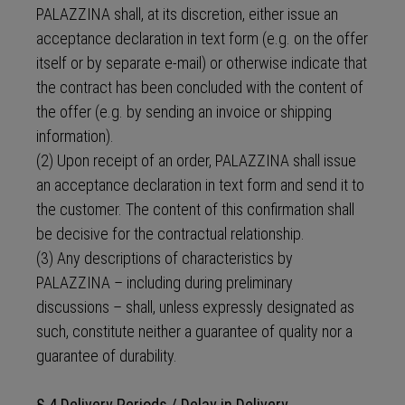
PALAZZINA shall, at its discretion, either issue an
acceptance declaration in text form (e.g. on the offer
itself or by separate e-mail) or otherwise indicate that
the contract has been concluded with the content of
the offer (e.g. by sending an invoice or shipping
information).
(2) Upon receipt of an order, PALAZZINA shall issue
an acceptance declaration in text form and send it to
the customer. The content of this confirmation shall
be decisive for the contractual relationship.
(3) Any descriptions of characteristics by
PALAZZINA – including during preliminary
discussions – shall, unless expressly designated as
such, constitute neither a guarantee of quality nor a
guarantee of durability.
§ 4 Delivery Periods / Delay in Delivery