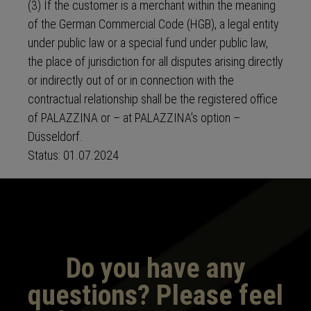
(3) If the customer is a merchant within the meaning
of the German Commercial Code (HGB), a legal entity
under public law or a special fund under public law,
the place of jurisdiction for all disputes arising directly
or indirectly out of or in connection with the
contractual relationship shall be the registered office
of PALAZZINA or – at PALAZZINA’s option –
Düsseldorf.
Status: 01.07.2024
Do you have any
questions? Please feel