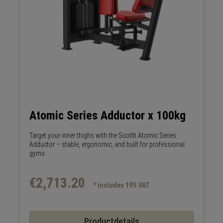
Atomic Series Adductor x 100kg
Target your inner thighs with the Scotfit Atomic Series
Adductor – stable, ergonomic, and built for professional
gyms.
€2,713.20
* includes 19% VAT
Productdetails