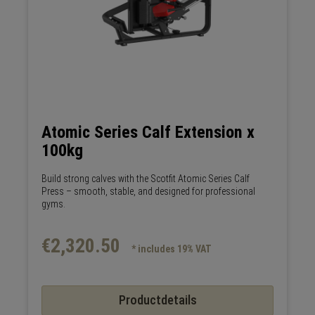
Atomic Series Calf Extension x
100kg
Build strong calves with the Scotfit Atomic Series Calf
Press – smooth, stable, and designed for professional
gyms.
€2,320.50
* includes 19% VAT
Productdetails