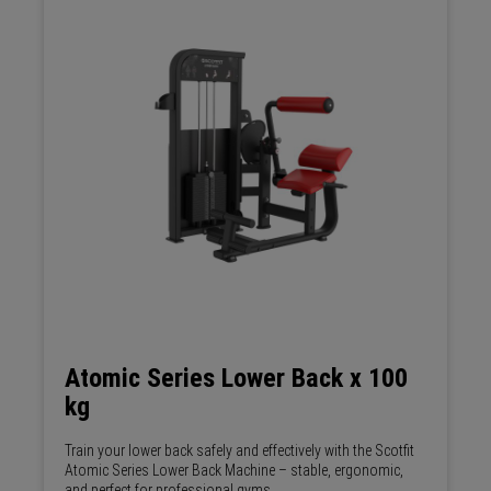
Atomic Series Lower Back x 100
kg
Train your lower back safely and effectively with the Scotfit
Atomic Series Lower Back Machine – stable, ergonomic,
and perfect for professional gyms.