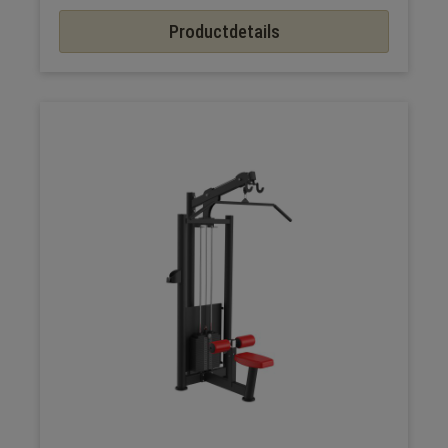
Productdetails