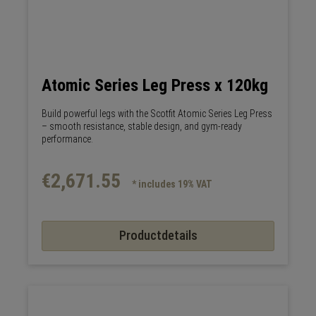
Atomic Series Leg Press x 120kg
Build powerful legs with the Scotfit Atomic Series Leg Press
– smooth resistance, stable design, and gym-ready
performance.
€2,671.55
* includes 19% VAT
Productdetails