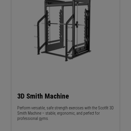
3D Smith Machine
Perform versatile, safe strength exercises with the Scotfit 3D
Smith Machine – stable, ergonomic, and perfect for
professional gyms.