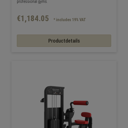
professional gyms.
€1,184.05
* includes 19% VAT
Productdetails