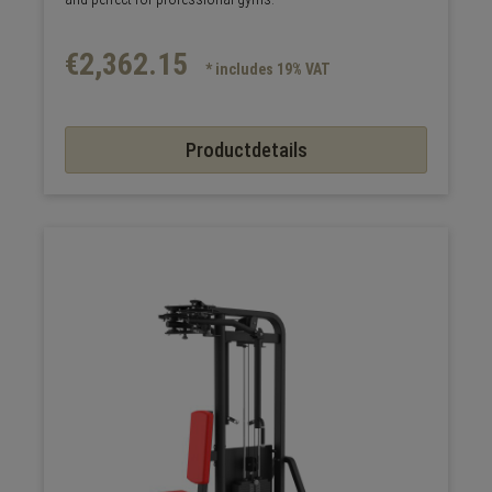
€2,362.15
* includes 19% VAT
Productdetails