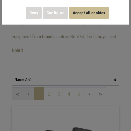
equipment
Deny
Configure
Accept all cookies
Here you will find a wide selection of high-quality fitness
equipment from brands such as ScotFit, Technogym, and
Nohrd.
1
2
3
4
5