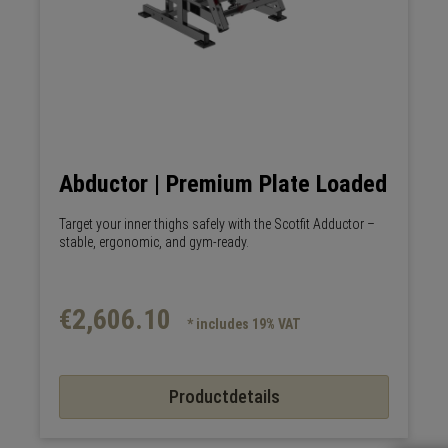
Abductor | Premium Plate Loaded
Target your inner thighs safely with the Scotfit Adductor –
stable, ergonomic, and gym-ready.
€2,606.10
* includes 19% VAT
Productdetails