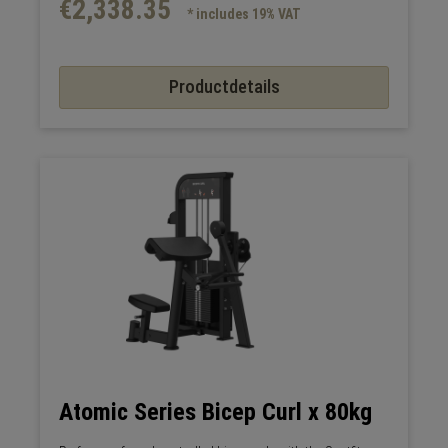
€2,338.35
* includes 19% VAT
Productdetails
Atomic Series Bicep Curl x 80kg