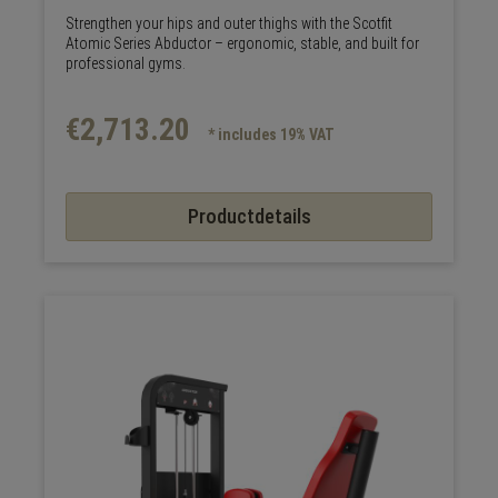
Strengthen your hips and outer thighs with the Scotfit
Atomic Series Abductor – ergonomic, stable, and built for
professional gyms.
€2,713.20
* includes 19% VAT
Productdetails