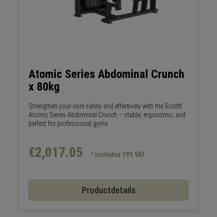
Atomic Series Abdominal Crunch
x 80kg
Strengthen your core safely and effectively with the Scotfit
Atomic Series Abdominal Crunch – stable, ergonomic, and
perfect for professional gyms.
€2,017.05
* includes 19% VAT
Productdetails