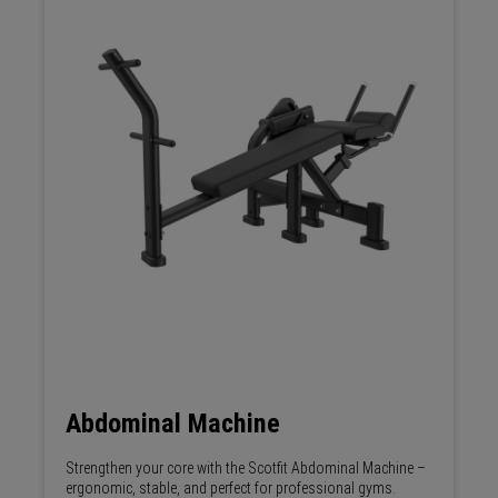
Abdominal Machine
Strengthen your core with the Scotfit Abdominal Machine –
ergonomic, stable, and perfect for professional gyms.