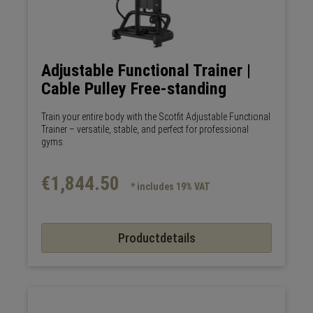
Adjustable Functional Trainer |
Cable Pulley Free-standing
Train your entire body with the Scotfit Adjustable Functional
Trainer – versatile, stable, and perfect for professional
gyms.
€1,844.50
* includes 19% VAT
Productdetails