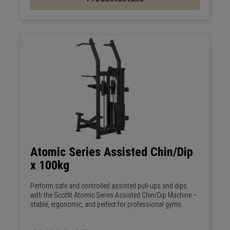
Atomic Series Assisted Chin/Dip
x 100kg
Perform safe and controlled assisted pull-ups and dips
with the Scotfit Atomic Series Assisted Chin/Dip Machine –
stable, ergonomic, and perfect for professional gyms.