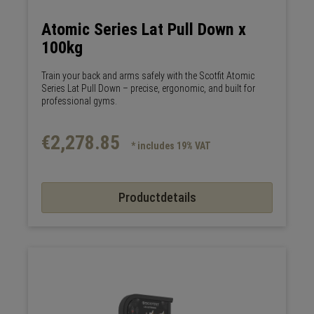
Atomic Series Lat Pull Down x
100kg
Train your back and arms safely with the Scotfit Atomic
Series Lat Pull Down – precise, ergonomic, and built for
professional gyms.
€2,278.85
* includes 19% VAT
Productdetails