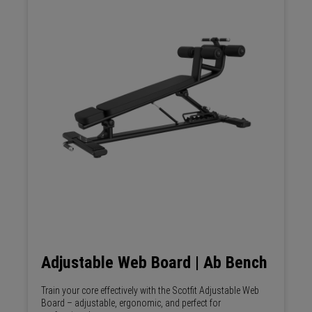
Adjustable Web Board | Ab Bench
Train your core effectively with the Scotfit Adjustable Web
Board – adjustable, ergonomic, and perfect for