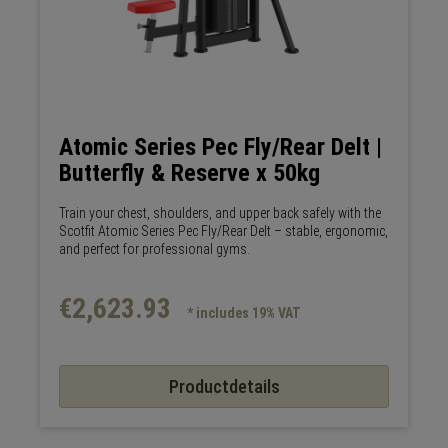
Atomic Series Pec Fly/Rear Delt |
Butterfly & Reserve x 50kg
Train your chest, shoulders, and upper back safely with the
Scotfit Atomic Series Pec Fly/Rear Delt – stable, ergonomic,
and perfect for professional gyms.
€2,623.93
* includes 19% VAT
Productdetails