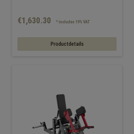
€1,630.30
* includes 19% VAT
Productdetails