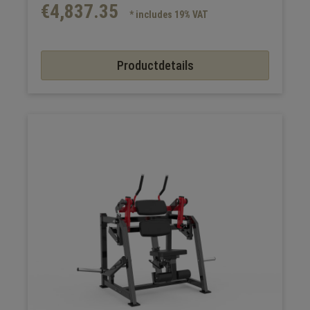
€4,837.35
* includes 19% VAT
Productdetails