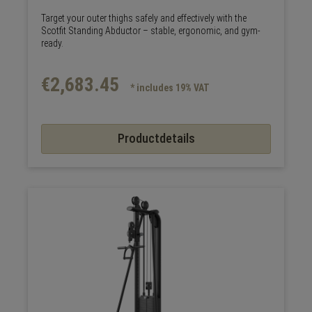
Target your outer thighs safely and effectively with the
Scotfit Standing Abductor – stable, ergonomic, and gym-
ready.
€2,683.45
* includes 19% VAT
Productdetails