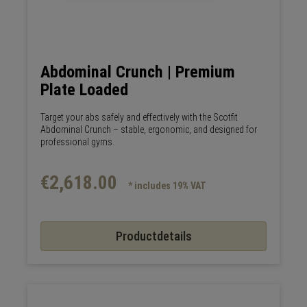
Abdominal Crunch | Premium
Plate Loaded
Target your abs safely and effectively with the Scotfit
Abdominal Crunch – stable, ergonomic, and designed for
professional gyms.
€2,618.00
* includes 19% VAT
Productdetails