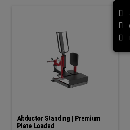
Abductor Standing | Premium
Plate Loaded