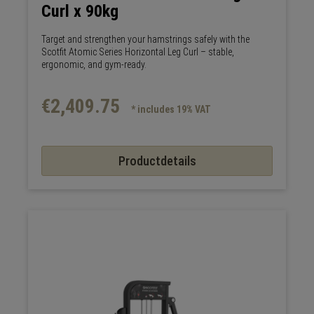
Curl x 90kg
Target and strengthen your hamstrings safely with the
Scotfit Atomic Series Horizontal Leg Curl – stable,
ergonomic, and gym-ready.
€2,409.75
* includes 19% VAT
Productdetails