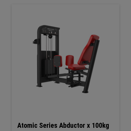
Atomic Series Abductor x 100kg