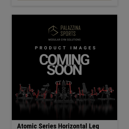
Atomic Series Horizontal Leg