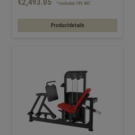
€2,493.05
* includes 19% VAT
Productdetails