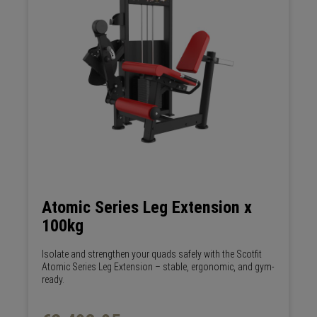
Atomic Series Leg Extension x
100kg
Isolate and strengthen your quads safely with the Scotfit
Atomic Series Leg Extension – stable, ergonomic, and gym-
ready.