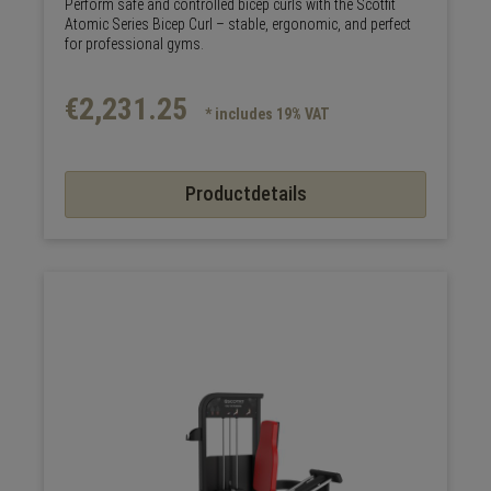
Perform safe and controlled bicep curls with the Scotfit
Atomic Series Bicep Curl – stable, ergonomic, and perfect
for professional gyms.
€2,231.25
* includes 19% VAT
Productdetails