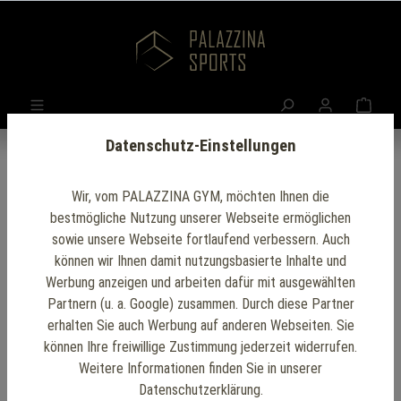
Datenschutz-Einstellungen
Wir, vom PALAZZINA GYM, möchten Ihnen die
bestmögliche Nutzung unserer Webseite ermöglichen
sowie unsere Webseite fortlaufend verbessern. Auch
Palazzina Gym
können wir Ihnen damit nutzungsbasierte Inhalte und
Werbung anzeigen und arbeiten dafür mit ausgewählten
Tools
Partnern (u. a. Google) zusammen. Durch diese Partner
erhalten Sie auch Werbung auf anderen Webseiten. Sie
Discover our wide
können Ihre freiwillige Zustimmung jederzeit widerrufen.
Weitere Informationen finden Sie in unserer
range of fitness
Datenschutzerklärung.