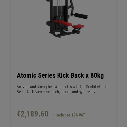
Atomic Series Kick Back x 80kg
Activate and strengthen your glutes with the Scotfit Atomic
Series Kick Back – smooth, stable, and gym-ready.
€2,189.60
* includes 19% VAT