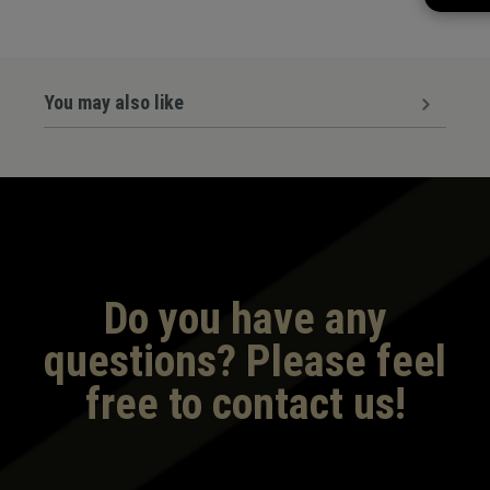
You may also like
Do you have any
questions? Please feel
free to contact us!