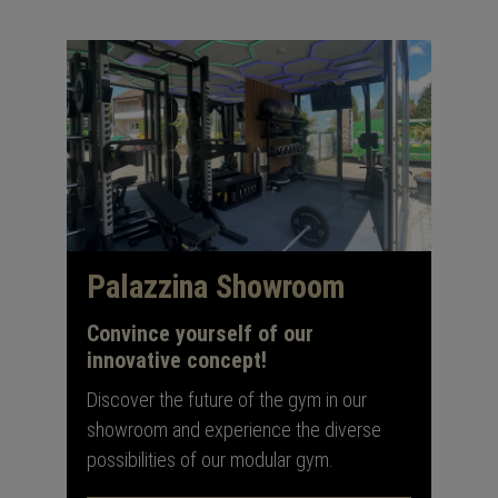
Palazzina Showroom
Convince yourself of our
innovative concept!
Discover the future of the gym in our
showroom and experience the diverse
possibilities of our modular gym.