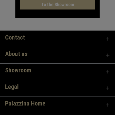
To the Showroom
Contact
About us
Showroom
Legal
Palazzina Home