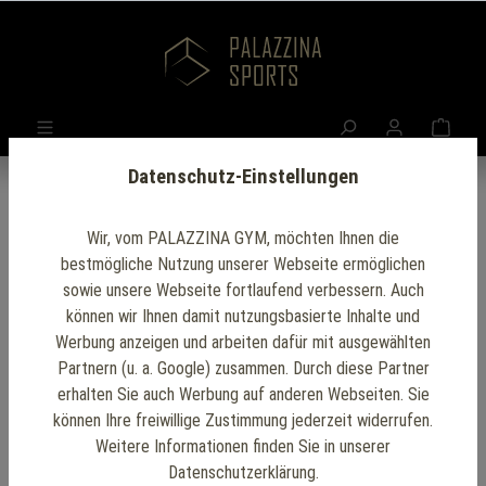
Datenschutz-Einstellungen
Wir, vom PALAZZINA GYM, möchten Ihnen die
bestmögliche Nutzung unserer Webseite ermöglichen
sowie unsere Webseite fortlaufend verbessern. Auch
können wir Ihnen damit nutzungsbasierte Inhalte und
Werbung anzeigen und arbeiten dafür mit ausgewählten
Partnern (u. a. Google) zusammen. Durch diese Partner
erhalten Sie auch Werbung auf anderen Webseiten. Sie
können Ihre freiwillige Zustimmung jederzeit widerrufen.
Weitere Informationen finden Sie in unserer
Datenschutzerklärung.