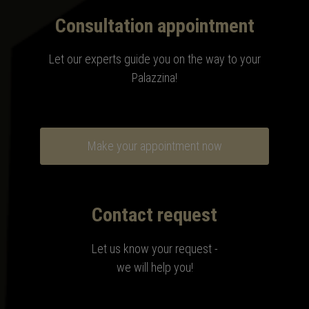
Consultation appointment
Let our experts guide you on the way to your
Palazzina!
Make your appointment now
Contact request
Let us know your request -
we will help you!