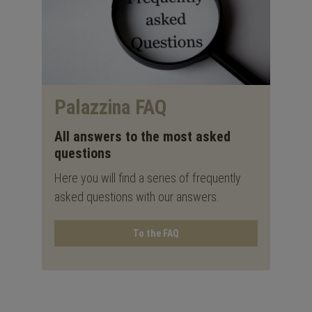
Palazzina FAQ
All answers to the most asked
questions
Here you will find a series of frequently
asked questions with our answers.
To the FAQ