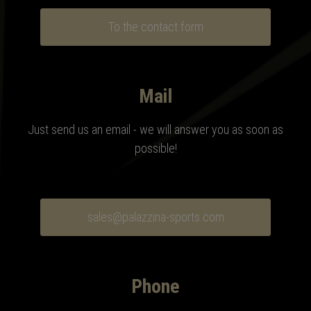
To the contact form
Mail
Just send us an email - we will answer you as soon as
possible!
sales@palazzina-sports.com
Phone