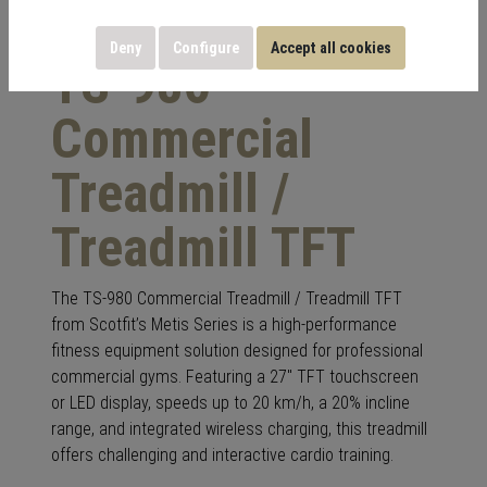
Deny
Configure
Accept all cookies
TS-980
Commercial
Treadmill /
Treadmill TFT
The TS-980 Commercial Treadmill / Treadmill TFT
from Scotfit’s Metis Series is a high-performance
fitness equipment solution designed for professional
commercial gyms. Featuring a 27″ TFT touchscreen
or LED display, speeds up to 20 km/h, a 20% incline
range, and integrated wireless charging, this treadmill
offers challenging and interactive cardio training.