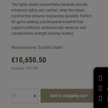
The highly elastic polyurethane handrails provide
enhanced safety and comfort, while the robust
construction ensures long-lasting durability. Perfect
for gyms seeking a professional treadmill that
supports effective cardiovascular workouts and
complements strength training routines.
Manufacturer: Scotfit GmbH
€10,650.50
includes 19% VAT
Add to shopping cart