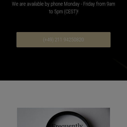
We are available by phone Monday - Friday from 9am
to 5pm (CEST)!
(+49) 211 94250820