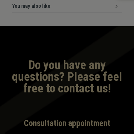
You may also like
Do you have any
questions? Please feel
free to contact us!
Consultation appointment