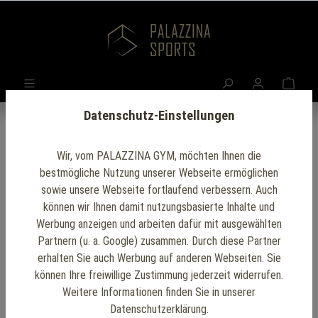
Datenschutz-Einstellungen
Wir, vom PALAZZINA GYM, möchten Ihnen die
bestmögliche Nutzung unserer Webseite ermöglichen
sowie unsere Webseite fortlaufend verbessern. Auch
können wir Ihnen damit nutzungsbasierte Inhalte und
Werbung anzeigen und arbeiten dafür mit ausgewählten
Partnern (u. a. Google) zusammen. Durch diese Partner
erhalten Sie auch Werbung auf anderen Webseiten. Sie
können Ihre freiwillige Zustimmung jederzeit widerrufen.
Weitere Informationen finden Sie in unserer
Datenschutzerklärung.