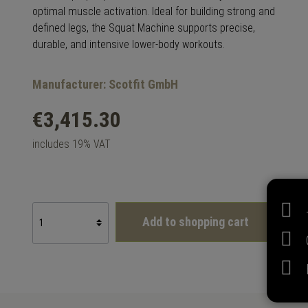
optimal muscle activation. Ideal for building strong and
defined legs, the Squat Machine supports precise,
durable, and intensive lower-body workouts.
Manufacturer: Scotfit GmbH
€3,415.30
includes 19% VAT
Add to shopping cart