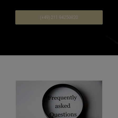
(+49) 211 94250820