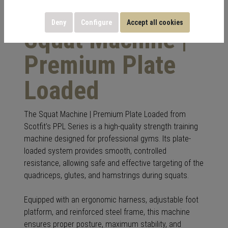
Deny
Configure
Accept all cookies
Squat Machine |
Premium Plate
Loaded
The Squat Machine | Premium Plate Loaded from
Scotfit’s PPL Series is a high-quality strength training
machine designed for professional gyms. Its plate-
loaded system provides smooth, controlled
resistance, allowing safe and effective targeting of the
quadriceps, glutes, and hamstrings during squats.
Equipped with an ergonomic harness, adjustable foot
platform, and reinforced steel frame, this machine
ensures proper posture, maximum stability, and