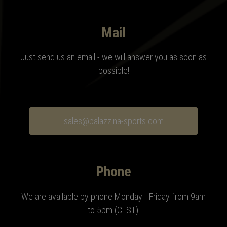
Mail
Just send us an email - we will answer you as soon as
possible!
sales@palazzina-sports.com
Phone
We are available by phone Monday - Friday from 9am
to 5pm (CEST)!