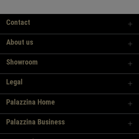
Contact
About us
Showroom
Legal
Palazzina Home
Palazzina Business