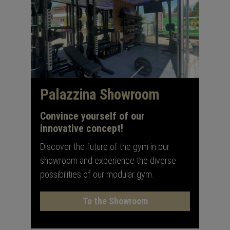
Palazzina Showroom
Convince yourself of our
innovative concept!
Discover the future of the gym in our
showroom and experience the diverse
possibilities of our modular gym.
To the Showroom