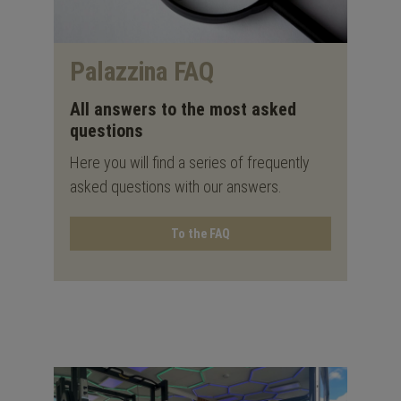
Palazzina FAQ
All answers to the most asked
questions
Here you will find a series of frequently
asked questions with our answers.
To the FAQ