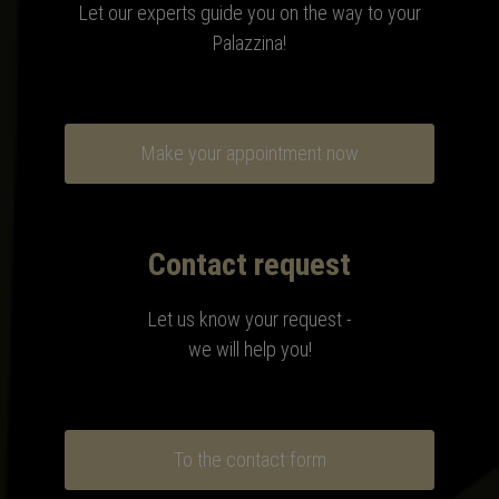
Let our experts guide you on the way to your
Palazzina!
Make your appointment now
Contact request
Let us know your request -
we will help you!
To the contact form