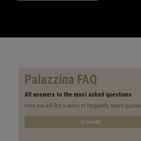
Palazzina FAQ
All answers to the most asked questions
Here you will find a series of frequently asked questi
To the FAQ