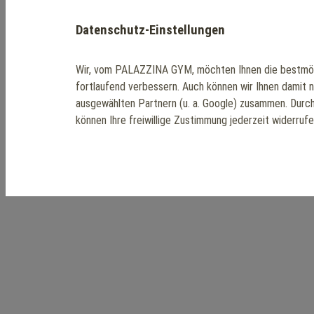
Datenschutz-Einstellungen
Wir, vom PALAZZINA GYM, möchten Ihnen die bestmög
fortlaufend verbessern. Auch können wir Ihnen damit 
ausgewählten Partnern (u. a. Google) zusammen. Durc
können Ihre freiwillige Zustimmung jederzeit widerruf