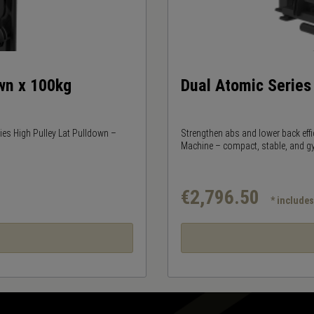
own x 100kg
Dual Atomic Serie
ries High Pulley Lat Pulldown –
Strengthen abs and lower back effi
Machine – compact, stable, and g
€2,796.50
* include