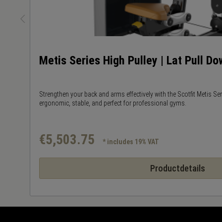
Metis Series High Pulley | Lat Pull D
Strengthen your back and arms effectively with the Scotfit Metis Se
ergonomic, stable, and perfect for professional gyms.
€5,503.75
* includes 19% VAT
Productdetails