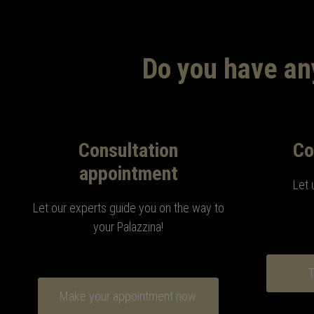
Do you have any
Consultation
Co
appointment
Let 
Let our experts guide you on the way to
your Palazzina!
T
Make your appointment now