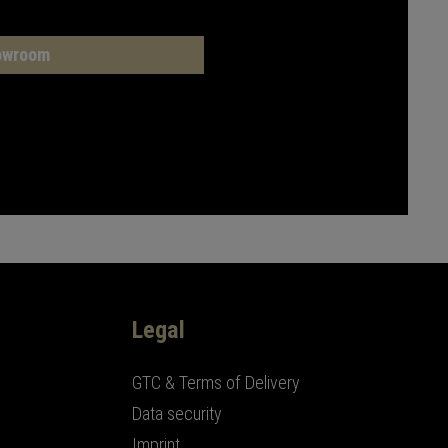
owroom
Legal
GTC & Terms of Delivery
Data security
Imprint