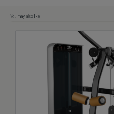
You may also like