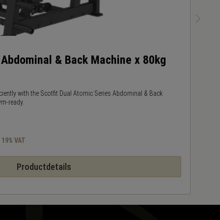
s Abdominal & Back Machine x 80kg
W
ciently with the Scotfit Dual Atomic Series Abdominal & Back
K
ym-ready.
pe
s 19% VAT
Productdetails