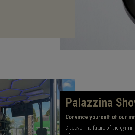
Palazzina Sh
Convince yourself of our in
Discover the future of the gym in