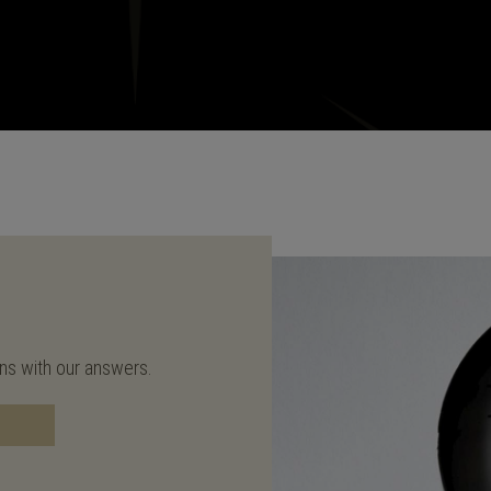
ons with our answers.