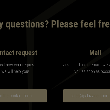
 questions? Please feel fre
ntact request
Mail
us know your request -
Just send us an email - we 
we will help you!
you as soon as possi
o the contact form
sales@palazzina-sport