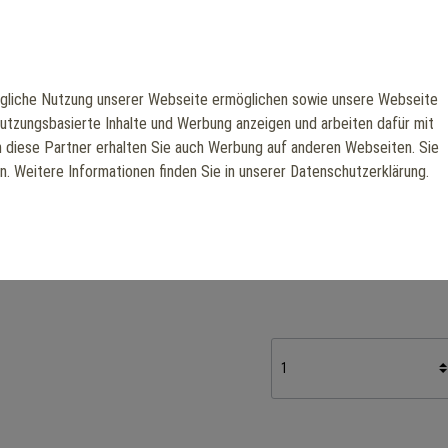
repetition.
With an ergonomic seat, adj
targets the latissimus dors
liche Nutzung unserer Webseite ermöglichen sowie unsere Webseite
frame ensures maximum stabi
nutzungsbasierte Inhalte und Werbung anzeigen und arbeiten dafür mit
ideal for professional back
h diese Partner erhalten Sie auch Werbung auf anderen Webseiten. Sie
en. Weitere Informationen finden Sie in unserer Datenschutzerklärung.
Manufacturer: Scotfit
€3,510.50