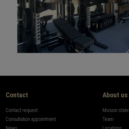
Contact
About us
Contact request
Mission stat
Consultation appointment
Team
News
Locations