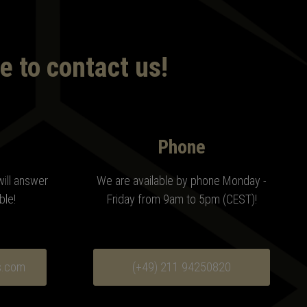
e to contact us!
Phone
will answer
We are available by phone Monday -
ble!
Friday from 9am to 5pm (CEST)!
s.com
(+49) 211 94250820