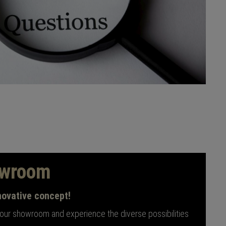
owroom
novative concept!
 our showroom and experience the diverse possibilities