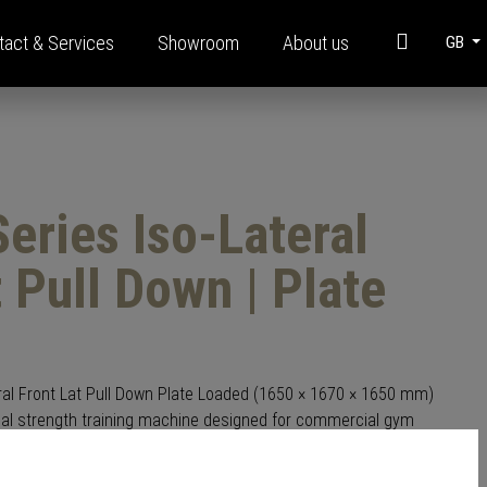
tact & Services
Showroom
About us
GB
t
Information
Modular steel construction
eries Iso-Lateral
Brochures
FAQ
t Pull Down | Plate
Funding
Corporate Videos
Glossary
ral Front Lat Pull Down Plate Loaded (1650 × 1670 × 1650 mm)
onal strength training machine designed for commercial gym
ral plate-loaded system allows each arm to move independently,
development and controlled, smooth resistance during every