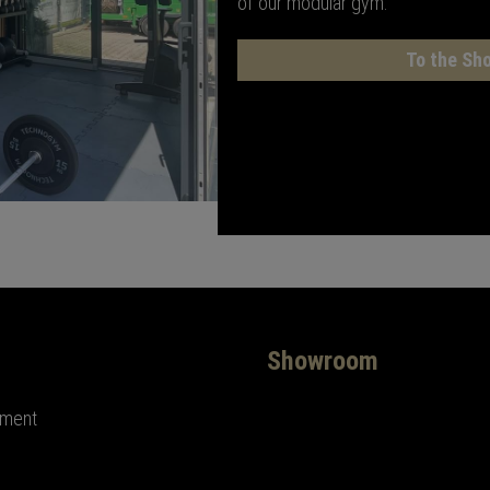
of our modular gym.
To the Sh
Showroom
ement