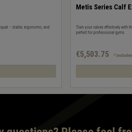
Metis Series Calf 
 Squat – stable, ergonomic, and
Train your calves effectively with 
perfect for professional gyms.
€5,503.75
* include