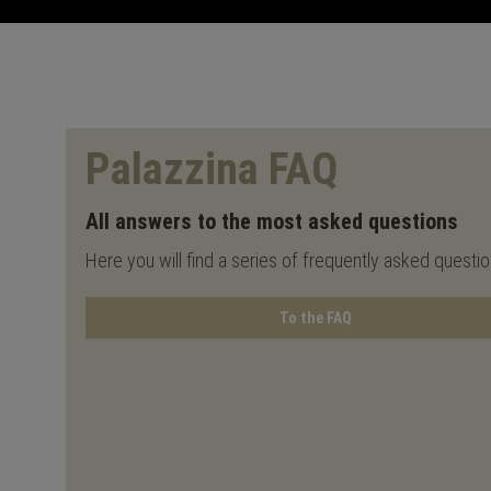
Palazzina FAQ
All answers to the most asked questions
Here you will find a series of frequently asked questi
To the FAQ