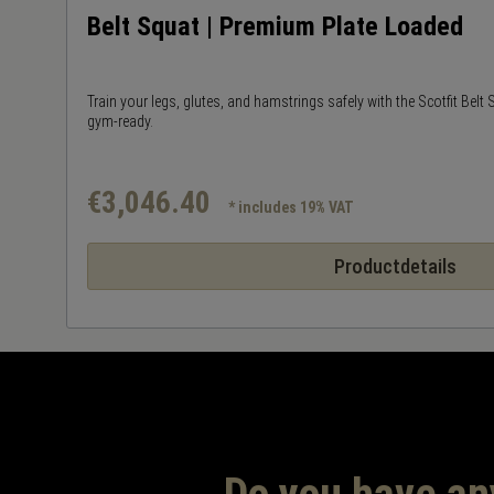
Belt Squat | Premium Plate Loaded
Train your legs, glutes, and hamstrings safely with the Scotfit Belt
gym-ready.
€3,046.40
* includes 19% VAT
Productdetails