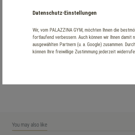
Datenschutz-Einstellungen
Wir, vom PALAZZINA GYM, möchten Ihnen die bestmög
fortlaufend verbessern. Auch können wir Ihnen damit 
ausgewählten Partnern (u. a. Google) zusammen. Durc
können Ihre freiwillige Zustimmung jederzeit widerruf
You may also like