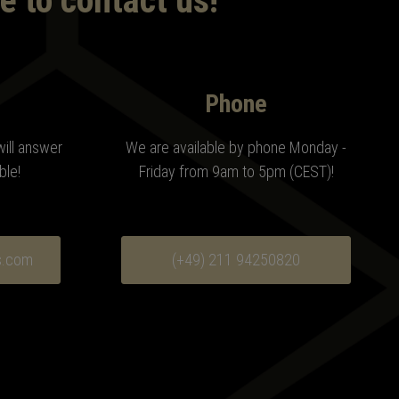
e to contact us!
Phone
will answer
We are available by phone Monday -
ble!
Friday from 9am to 5pm (CEST)!
s.com
(+49) 211 94250820