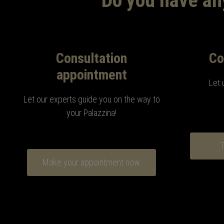
Do you have any
Consultation
Co
appointment
Let 
Let our experts guide you on the way to
your Palazzina!
T
Make your appointment now