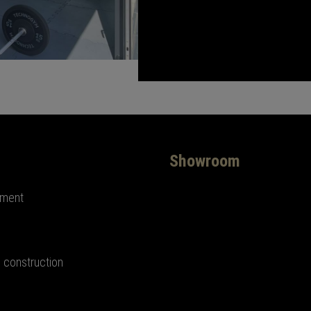
Showroom
ement
 construction