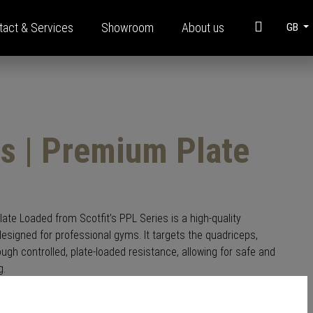
tact & Services
Showroom
About us
GB
t
Information
Modular steel construction
s | Premium Plate
Brochures
FAQ
Funding
Corporate Videos
te Loaded from Scotfit’s PPL Series is a high-quality
esigned for professional gyms. It targets the quadriceps,
Glossary
ugh controlled, plate-loaded resistance, allowing for safe and
g.
, adjustable footplate, and a robust steel frame, this