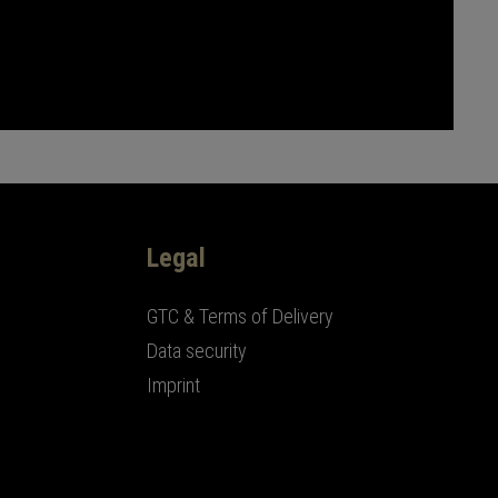
Legal
GTC & Terms of Delivery
Data security
Imprint