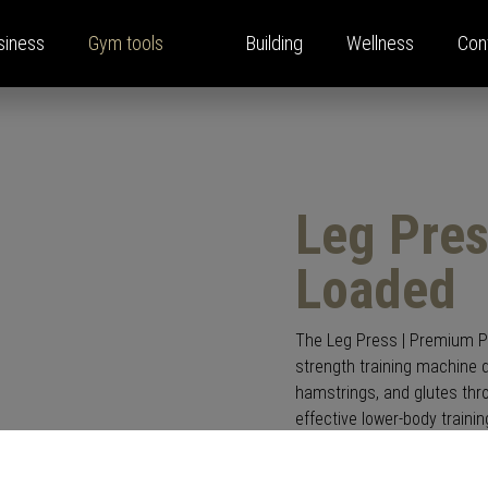
siness
Gym tools
Building
Wellness
Con
ina Home Performance
y solutions
e
oom
Strength training equipmen
Press
Locations
Leg Pres
pany
s
Press releases
ls
et monitor
Press announcements
Loaded
ping
bs
ects
The Leg Press | Premium Pla
strength training machine d
hamstrings, and glutes thro
effective lower-body trainin
Featuring an ergonomic seat