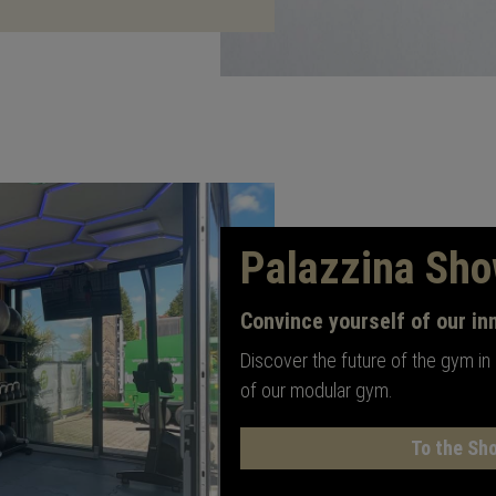
Palazzina Sh
Convince yourself of our in
Discover the future of the gym in
of our modular gym.
To the Sh