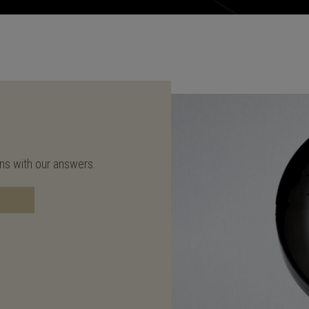
ons with our answers.