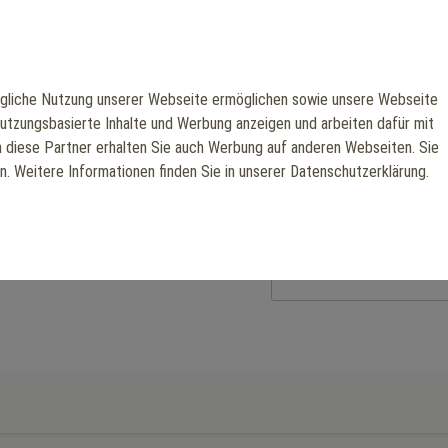
machine ensures maximum sta
body strength, muscle defin
Manufacturer: Scotfit
liche Nutzung unserer Webseite ermöglichen sowie unsere Webseite
nutzungsbasierte Inhalte und Werbung anzeigen und arbeiten dafür mit
€3,326.05
h diese Partner erhalten Sie auch Werbung auf anderen Webseiten. Sie
en. Weitere Informationen finden Sie in unserer Datenschutzerklärung.