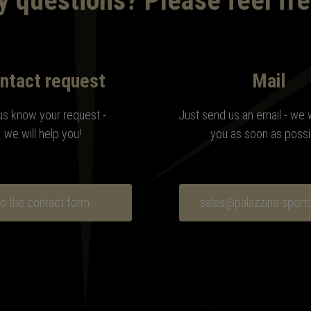
 questions? Please feel fre
ntact request
Mail
us know your request -
Just send us an email - we 
we will help you!
you as soon as possi
o the contact form
sales@palazzina-sport