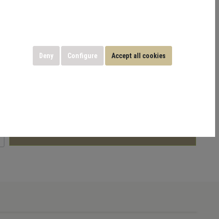
bility and joint-friendly operation. Ideal for building lower-
ition, and overall leg performance.
 GmbH
Deny
Configure
Accept all cookies
includes
19% VAT
Add to shopping cart