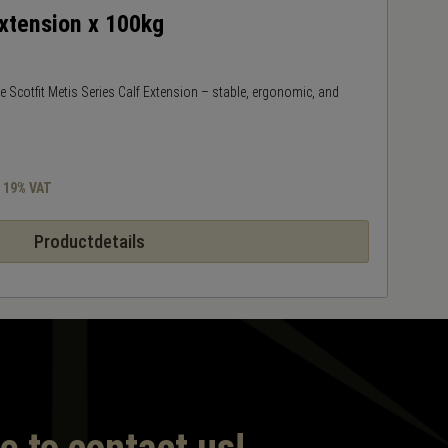
Extension x 100kg
M
the Scotfit Metis Series Calf Extension – stable, ergonomic, and
Ta
a
s 19% VAT
Productdetails