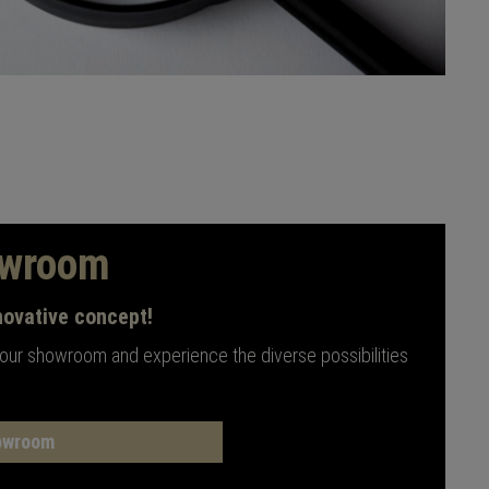
owroom
novative concept!
 our showroom and experience the diverse possibilities
owroom