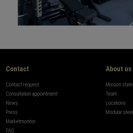
Contact
About us
Contact request
Mission stat
Consultation appointment
Team
News
Locations
Press
Modular steel
Marketmonitor
FAQ