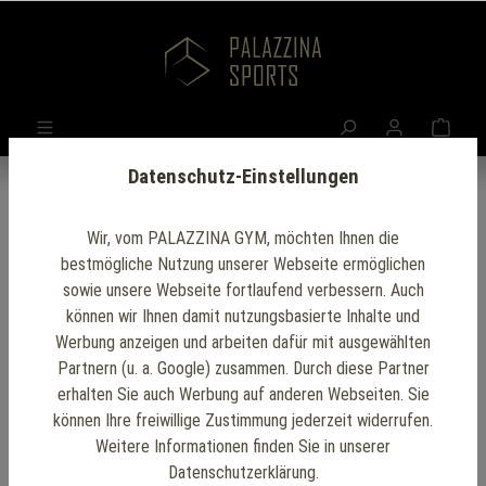
Datenschutz-Einstellungen
Wir, vom PALAZZINA GYM, möchten Ihnen die
Sport Club
bestmögliche Nutzung unserer Webseite ermöglichen
sowie unsere Webseite fortlaufend verbessern. Auch
Facilities:
können wir Ihnen damit nutzungsbasierte Inhalte und
Werbung anzeigen und arbeiten dafür mit ausgewählten
Creating the Ideal
Partnern (u. a. Google) zusammen. Durch diese Partner
erhalten Sie auch Werbung auf anderen Webseiten. Sie
Environment for
können Ihre freiwillige Zustimmung jederzeit widerrufen.
Weitere Informationen finden Sie in unserer
Datenschutzerklärung.