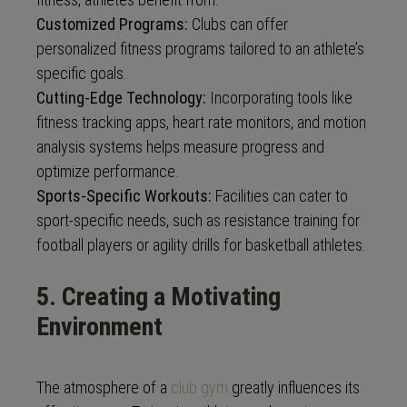
Customized Programs:
Clubs can offer
personalized fitness programs tailored to an athlete’s
specific goals.
Cutting-Edge Technology:
Incorporating tools like
fitness tracking apps, heart rate monitors, and motion
analysis systems helps measure progress and
optimize performance.
Sports-Specific Workouts:
Facilities can cater to
sport-specific needs, such as resistance training for
football players or agility drills for basketball athletes.
5. Creating a Motivating
Environment
The atmosphere of a
club gym
greatly influences its