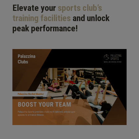
Elevate your
sports club’s
training facilities
and unlock
peak performance!