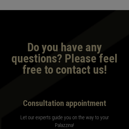
Do you have any
questions? Please feel
free to contact us!
Consultation appointment
Let our experts guide you on the way to your
Palazzina
!