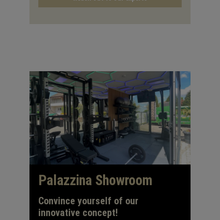
Palazzina Showroom
Convince yourself of our
innovative concept!