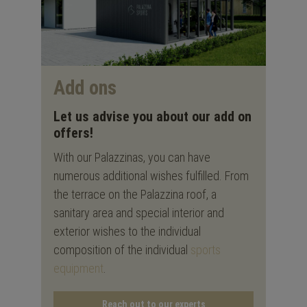
Add ons
Let us advise you about our add on
offers!
With our Palazzinas, you can have
numerous additional wishes fulfilled. From
the terrace on the Palazzina roof, a
sanitary area and special interior and
exterior wishes to the individual
composition of the individual
sports
equipment
.
Reach out to our experts