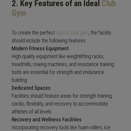
2. Key Features of an Ideal
Club
Gym
To create the perfect
sports club gym
, the facility
should include the following features:
Modern Fitness Equipment
High-quality equipment like weightlifting racks,
treadmills, rowing machines, and resistance training
tools are essential for strength and endurance
building.
Dedicated Spaces
Facilities should feature areas for strength training,
cardio, flexibility, and recovery to accommodate
athletes of all levels.
Recovery and Wellness Facilities
Incorporating recovery tools like foam rollers, ice