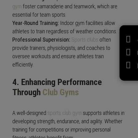
gym
foster camaraderie and teamwork, which are
essential for team sports.
Year-Round Training:
Indoor gym facilities allow
athletes to train regardless of weather conditions.
Professional Supervision:
Sports clubs
often
provide trainers, physiologists, and coaches to
oversee workouts and ensure athletes train
efficiently.
4. Enhancing Performance
Through
Club Gyms
A well-designed
sports club gym
supports athletes in
developing strength, endurance, and agility. Whether
training for competitions or improving personal
fitness, athletes benefit from: