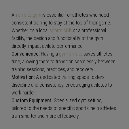
An
on-site gym
is essential for athletes who need
consistent training to stay at the top of their game.
Whether it’s a local
sports club
or a professional
facility, the design and functionality of the gym
directly impact athlete performance.
Convenience:
Having a
gym on-site
saves athletes
time, allowing them to transition seamlessly between
training sessions, practices, and recovery.
Motivation:
A dedicated training space fosters
discipline and consistency, encouraging athletes to
work harder.
Custom Equipment:
Specialized gym setups,
tailored to the needs of specific sports, help athletes
train smarter and more effectively.