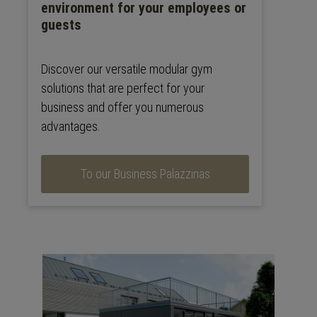
environment for your employees or
guests
Discover our versatile modular gym
solutions that are perfect for your
business and offer you numerous
advantages.
To our Business Palazzinas