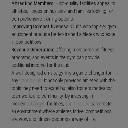
Attracting Members:
High-quality facilities appeal to
athletes, fitness enthusiasts, and families looking for
comprehensive training options.
Improving Competitiveness:
Clubs with top-tier gym
equipment produce better-trained athletes who excel
in competitions.
Revenue Generation:
Offering memberships, fitness
programs, and events in the gym can provide
additional income for the club.
A well-designed on-site gym is a game-changer for
any
sports club
. It not only provides athletes with the
tools they need to excel but also fosters motivation,
teamwork, and community. By investing in
modern
club gym
facilities,
sports clubs
can create
an environment where athletes thrive, competitions
are won, and fitness becomes a way of life.