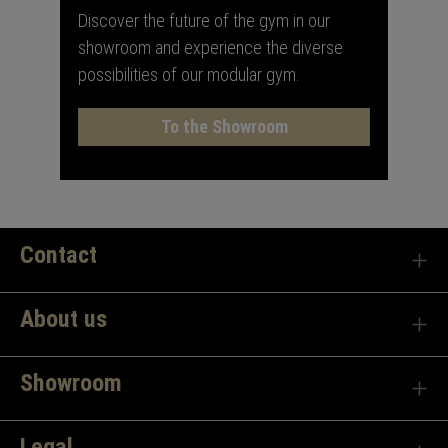
Discover the future of the gym in our
showroom and experience the diverse
possibilities of our modular gym.
To the Showroom
Contact
About us
Showroom
Legal