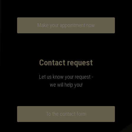
Make your appointment now
Contact request
Let us know your request -
we will help you!
To the contact form