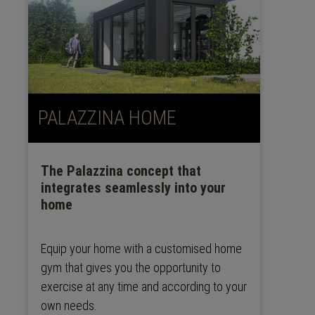
PALAZZINA HOME
The Palazzina concept that
integrates seamlessly into your
home
Equip your home with a customised home
gym that gives you the opportunity to
exercise at any time and according to your
own needs.