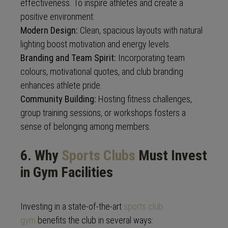
effectiveness. To inspire athletes and create a
positive environment:
Modern Design:
Clean, spacious layouts with natural
lighting boost motivation and energy levels.
Branding and Team Spirit:
Incorporating team
colours, motivational quotes, and club branding
enhances athlete pride.
Community Building:
Hosting fitness challenges,
group training sessions, or workshops fosters a
sense of belonging among members.
6. Why
Sports Clubs
Must Invest
in Gym Facilities
Investing in a state-of-the-art
sports club
gym
benefits the club in several ways: