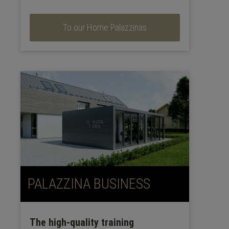
To our Home Palazzinas
PALAZZINA BUSINESS
The high-quality training