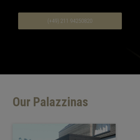
(+49) 211 94250820
Our Palazzinas