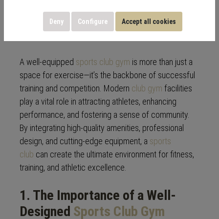
Training and
Competition
Deny
Configure
Accept all cookies
A well-equipped
sports club gym
is more than just a
space for exercise—it’s the backbone of successful
training and competition. Modern
club gym
facilities
play a vital role in attracting athletes, enhancing
performance, and fostering a sense of community.
By integrating high-quality amenities, professional
design, and cutting-edge equipment, a
sports
club
can create the ultimate environment for fitness,
training, and athletic excellence.
1. The Importance of a Well-
Designed
Sports Club
Gym