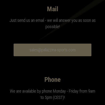
Mail
Just send us an email - we will answer you as soon as
possible!
sales@palazzina-sports.com
Phone
We are available by phone Monday - Friday from 9am
to 5pm (CEST)
!