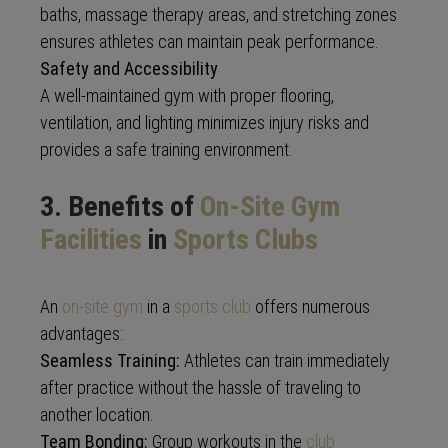
baths, massage therapy areas, and stretching zones
ensures athletes can maintain peak performance.
Safety and Accessibility
A well-maintained gym with proper flooring,
ventilation, and lighting minimizes injury risks and
provides a safe training environment.
3. Benefits of
On-Site Gym
Facilities
in
Sports Clubs
An
on-site gym
in a
sports club
offers numerous
advantages:
Seamless Training:
Athletes can train immediately
after practice without the hassle of traveling to
another location.
Team Bonding:
Group workouts in the
club