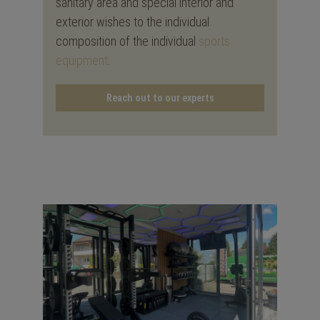
sanitary area and special interior and
exterior wishes to the individual
composition of the individual
sports
equipment
.
Reach out to our experts