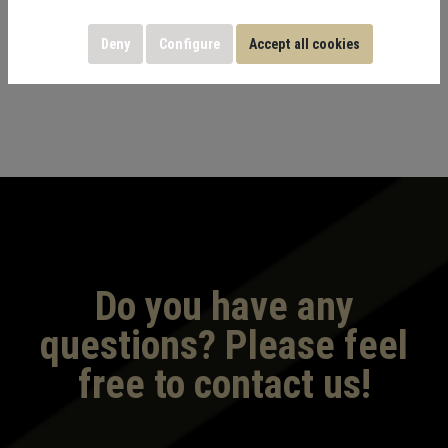
machines and workout stations suitable for all fitness
Deny
Configure
Accept all cookies
levels.
Do you have any
questions? Please feel
free to contact us!