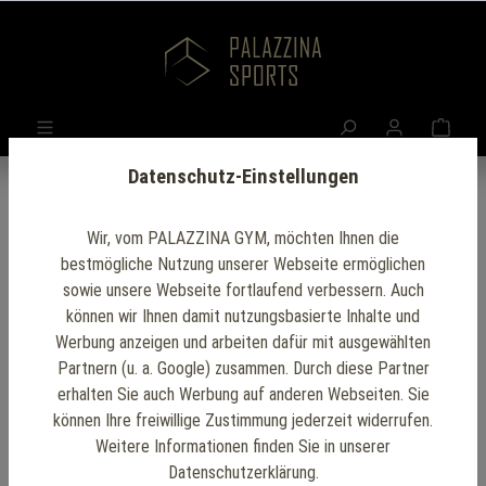
Datenschutz-Einstellungen
Wir, vom PALAZZINA GYM, möchten Ihnen die
bestmögliche Nutzung unserer Webseite ermöglichen
Outdoor Gym Setup
sowie unsere Webseite fortlaufend verbessern. Auch
können wir Ihnen damit nutzungsbasierte Inhalte und
Werbung anzeigen und arbeiten dafür mit ausgewählten
Our
outdoor gym setup
provides a unique and
Partnern (u. a. Google) zusammen. Durch diese Partner
invigorating way to exercise, combining the benefits
erhalten Sie auch Werbung auf anderen Webseiten. Sie
of fresh air and natural surroundings with top-notch
können Ihre freiwillige Zustimmung jederzeit widerrufen.
Weitere Informationen finden Sie in unserer
fitness equipment. Designed with durability and
Datenschutzerklärung.
versatility in mind, our gym features weather-resistant