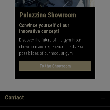
Palazzina Showroom
Convince yourself of our
innovative concept!
Discover the future of the gym in our
showroom and experience the diverse
possibilities of our modular gym.
To the Showroom
Contact