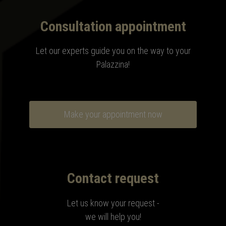
Consultation appointment
Let our experts guide you on the way to your
Palazzina
!
Make your appointment now
Contact request
Let us know your request -
we will help you!