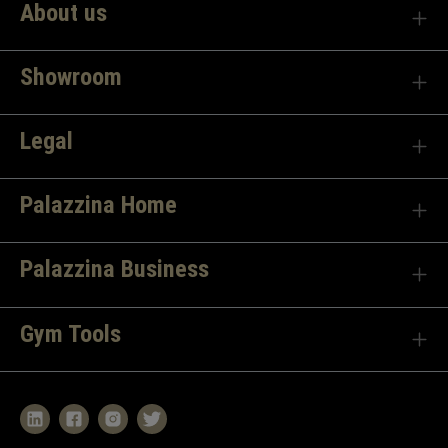
About us
Showroom
Legal
Palazzina Home
Palazzina Business
Gym Tools