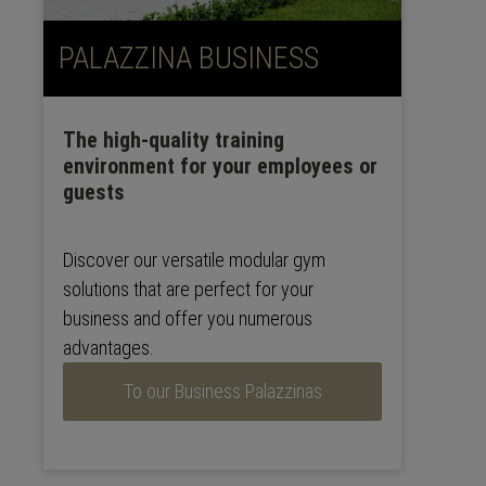
PALAZZINA BUSINESS
The high-quality training
environment for your employees or
guests
Discover our versatile modular gym
solutions that are perfect for your
business and offer you numerous
advantages.
To our Business Palazzinas