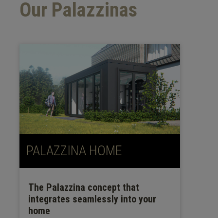
Our Palazzinas
PALAZZINA HOME
The Palazzina concept that
integrates seamlessly into your
home