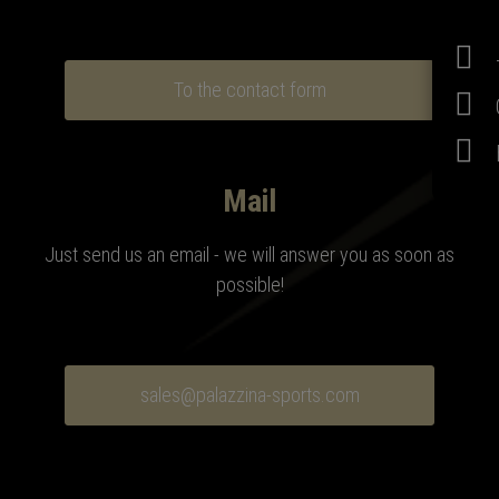
To the contact form
Mail
Just send us an email - we will answer you as soon as
possible!
sales@palazzina-sports.com