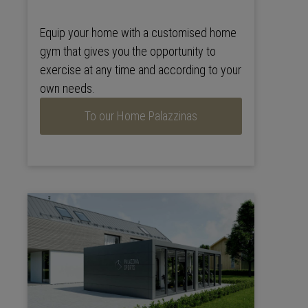
Equip your home with a customised home
gym that gives you the opportunity to
exercise at any time and according to your
own needs.
To our Home Palazzinas