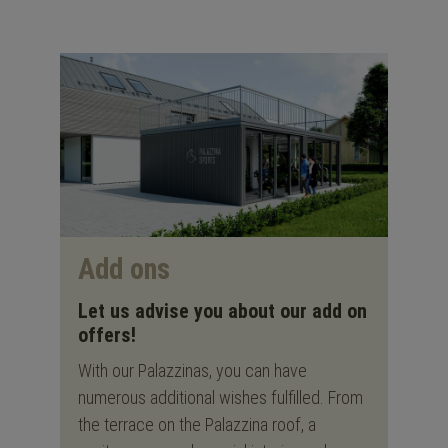
Add ons
Let us advise you about our add on
offers!
With our Palazzinas, you can have
numerous additional wishes fulfilled. From
the terrace on the Palazzina roof, a