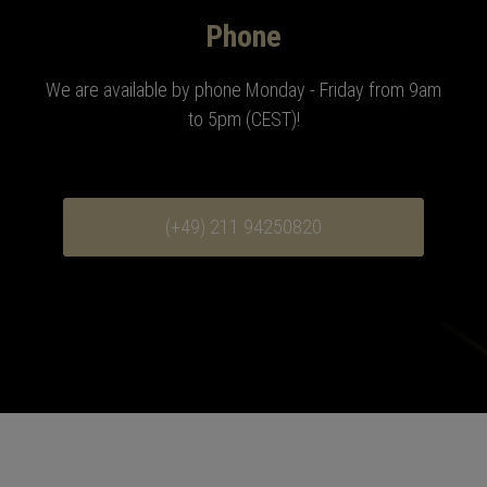
Phone
We are available by phone Monday - Friday from 9am
to 5pm (CEST)
!
(+49) 211 94250820