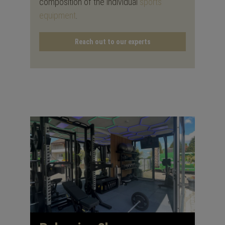
composition of the individual
sports
equipment
.
Reach out to our experts