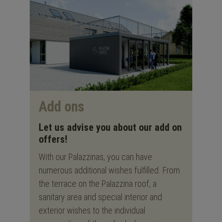
Add ons
Let us advise you about our add on
offers!
With our Palazzinas, you can have
numerous additional wishes fulfilled. From
the terrace on the Palazzina roof, a
sanitary area and special interior and
exterior wishes to the individual