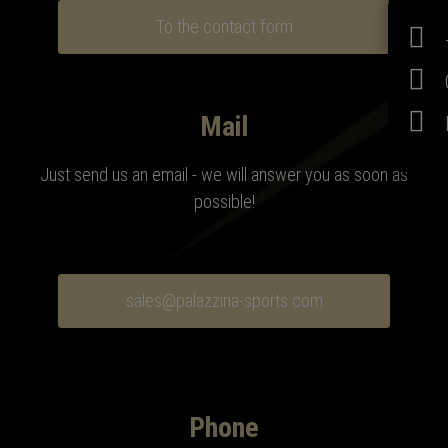
To the contact form
Mail
Just send us an email - we will answer you as soon as
possible!
sales@palazzina-sports.com
Phone