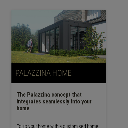
PALAZZINA HOME
The Palazzina concept that
integrates seamlessly into your
home
Equip your home with a customised home