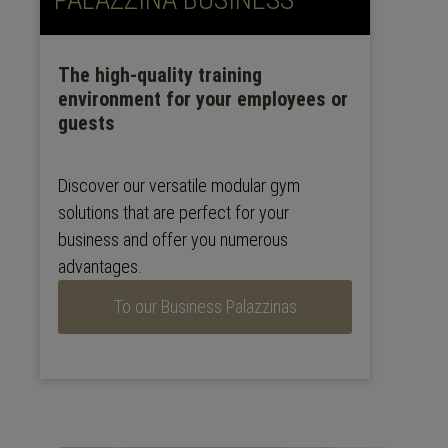
The high-quality training
environment for your employees or
guests
Discover our versatile modular gym
solutions that are perfect for your
business and offer you numerous
advantages.
To our Business Palazzinas