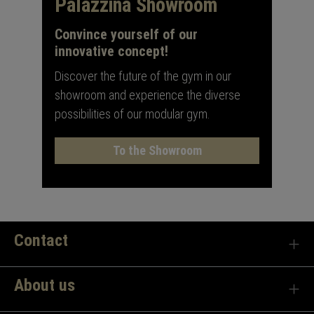
Palazzina Showroom
Convince yourself of our
innovative concept!
Discover the future of the gym in our
showroom and experience the diverse
possibilities of our modular gym.
To the Showroom
Contact
About us