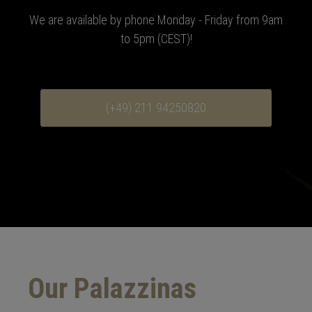
We are available by phone Monday - Friday from 9am
to 5pm (CEST)
!
(+49) 211 94250820
Our Palazzinas