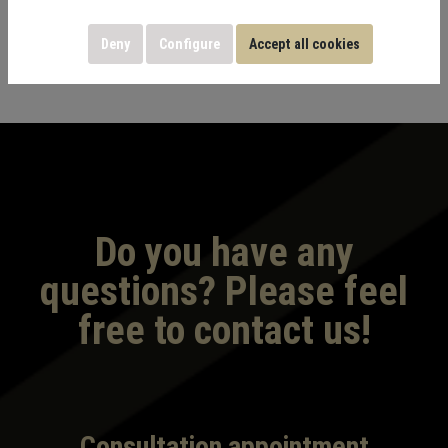
Deny
Configure
Accept all cookies
Do you have any
questions? Please feel
free to contact us!
Consultation appointment