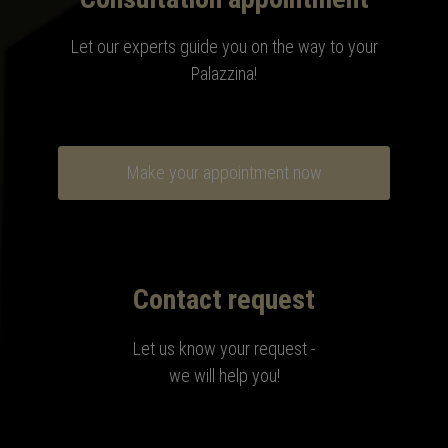
Let our experts guide you on the way to your
Palazzina
!
Make your appointment now
Contact request
Let us know your request -
we will help you!