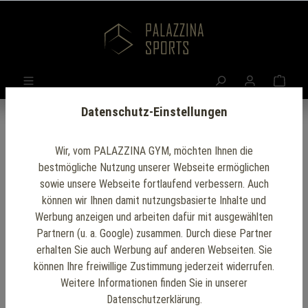
Datenschutz-Einstellungen
Wir, vom PALAZZINA GYM, möchten Ihnen die
bestmögliche Nutzung unserer Webseite ermöglichen
Office Gym Setup
sowie unsere Webseite fortlaufend verbessern. Auch
können wir Ihnen damit nutzungsbasierte Inhalte und
Werbung anzeigen und arbeiten dafür mit ausgewählten
Our
office gym setup
provides a convenient and
Partnern (u. a. Google) zusammen. Durch diese Partner
efficient way to incorporate fitness into your workday.
erhalten Sie auch Werbung auf anderen Webseiten. Sie
Designed with space-saving and modern equipment,
können Ihre freiwillige Zustimmung jederzeit widerrufen.
Weitere Informationen finden Sie in unserer
it allows employees to engage in effective workouts
Datenschutzerklärung.
without leaving the workplace.