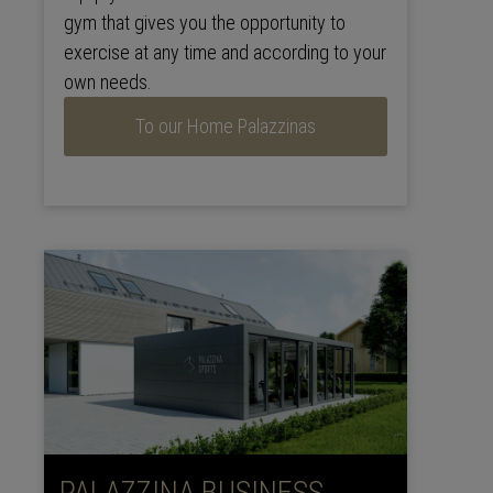
gym that gives you the opportunity to
exercise at any time and according to your
own needs.
To our Home Palazzinas
PALAZZINA BUSINESS