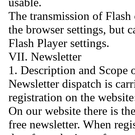
usable.
The transmission of Flash
the browser settings, but 
Flash Player settings.
VII. Newsletter
1. Description and Scope 
Newsletter dispatch is carr
registration on the website
On our website there is the
free newsletter. When regis