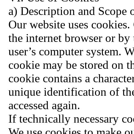
a) Description and Scope 
Our website uses cookies. C
the internet browser or by 
user’s computer system. Wh
cookie may be stored on th
cookie contains a character
unique identification of t
accessed again.
If technically necessary co
We use cookies to make ou