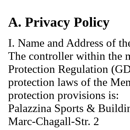
A. Privacy Policy
I. Name and Address of th
The controller within the 
Protection Regulation (GD
protection laws of the Mem
protection provisions is:
Palazzina Sports & Buil
Marc-Chagall-Str. 2