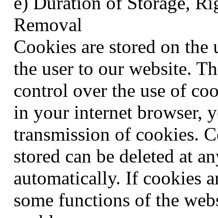
e) Duration of Storage, Ri
Removal
Cookies are stored on the 
the user to our website. Th
control over the use of co
in your internet browser, y
transmission of cookies. C
stored can be deleted at a
automatically. If cookies a
some functions of the webs