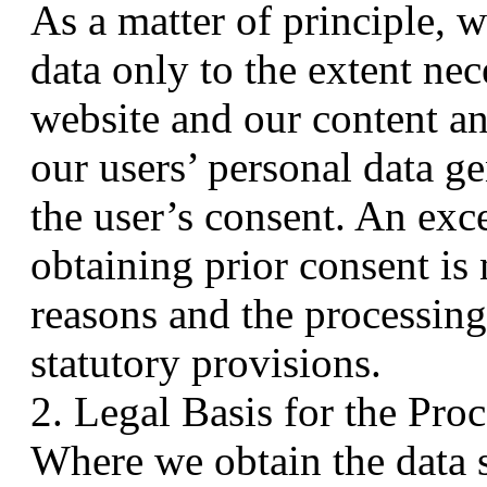
As a matter of principle, w
data only to the extent nec
website and our content an
our users’ personal data ge
the user’s consent. An exc
obtaining prior consent is 
reasons and the processing
statutory provisions.
2. Legal Basis for the Pro
Where we obtain the data s