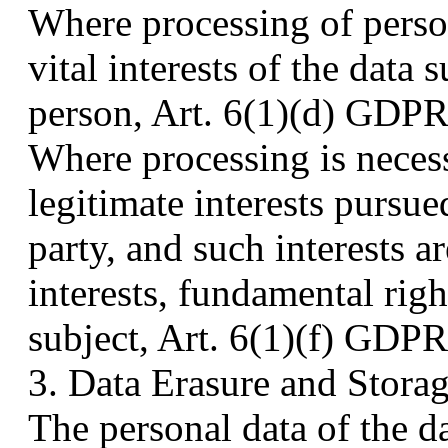
Where processing of person
vital interests of the data 
person, Art. 6(1)(d) GDPR 
Where processing is necess
legitimate interests pursu
party, and such interests a
interests, fundamental rig
subject, Art. 6(1)(f) GDPR 
3. Data Erasure and Stora
The personal data of the da