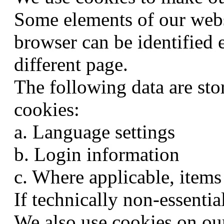
Some elements of our websi
browser can be identified e
different page.
The following data are sto
cookies:
a. Language settings
b. Login information
c. Where applicable, items
If technically non-essentia
We also use cookies on our