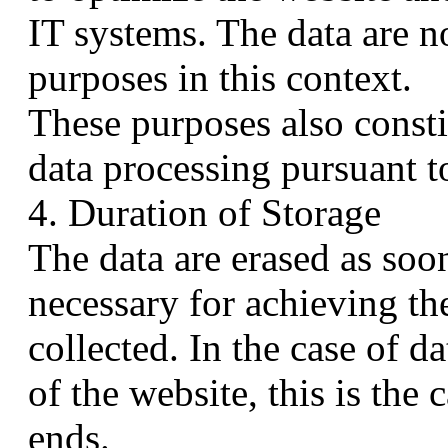
IT systems. The data are n
purposes in this context.
These purposes also constit
data processing pursuant t
4. Duration of Storage
The data are erased as soo
necessary for achieving th
collected. In the case of da
of the website, this is the
ends.