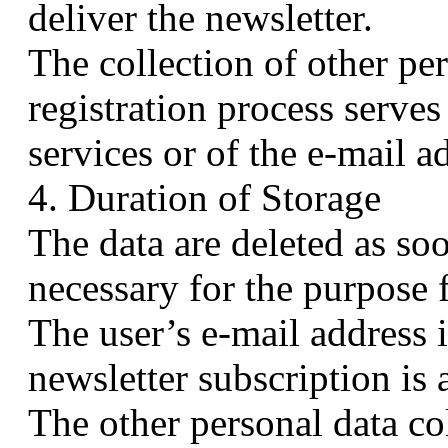
deliver the newsletter.
The collection of other pe
registration process serves
services or of the e-mail a
4. Duration of Storage
The data are deleted as so
necessary for the purpose 
The user’s e-mail address i
newsletter subscription is 
The other personal data col