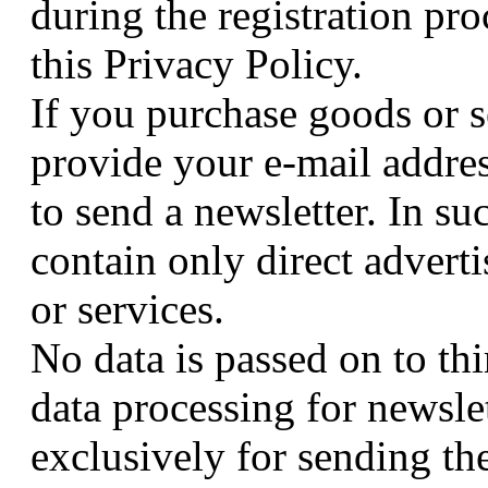
during the registration pro
this Privacy Policy.
If you purchase goods or s
provide your e-mail addre
to send a newsletter. In suc
contain only direct advert
or services.
No data is passed on to thi
data processing for newsle
exclusively for sending the