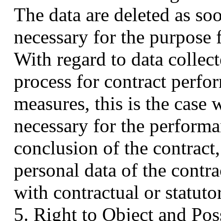
The data are deleted as so
necessary for the purpose 
With regard to data collect
process for contract perfo
measures, this is the case 
necessary for the performa
conclusion of the contract,
personal data of the contra
with contractual or statuto
5. Right to Object and Pos