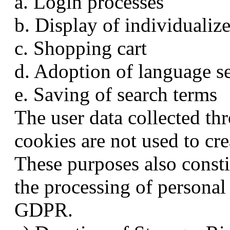
a. Login processes
b. Display of individualiz
c. Shopping cart
d. Adoption of language se
e. Saving of search terms
The user data collected th
cookies are not used to cre
These purposes also constit
the processing of personal 
GDPR.