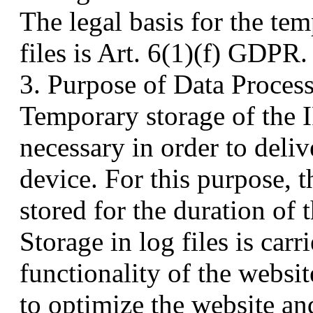
The legal basis for the te
files is Art. 6(1)(f) GDPR.
3. Purpose of Data Proces
Temporary storage of the I
necessary in order to deliv
device. For this purpose, 
stored for the duration of 
Storage in log files is carr
functionality of the websit
to optimize the website and