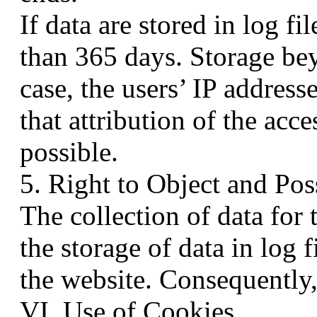
If data are stored in log fil
than 365 days. Storage beyo
case, the users’ IP addres
that attribution of the acce
possible.
5. Right to Object and Pos
The collection of data for 
the storage of data in log f
the website. Consequently, 
VI. Use of Cookies