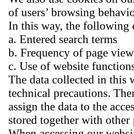
of users’ browsing behavio
In this way, the following
a. Entered search terms
b. Frequency of page view
c. Use of website function
The data collected in thi
technical precautions. Ther
assign the data to the acce
stored together with other 
When accessing our websit