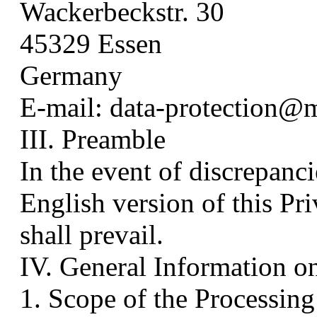
Wackerbeckstr. 30
45329 Essen
Germany
E-mail: data-protection@
III. Preamble
In the event of discrepan
English version of this Pr
shall prevail.
IV. General Information o
1. Scope of the Processing