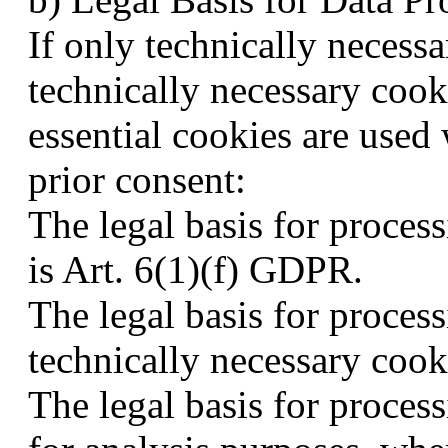
If only technically necessa
technically necessary cook
essential cookies are used 
prior consent:
The legal basis for proces
is Art. 6(1)(f) GDPR.
The legal basis for proces
technically necessary cook
The legal basis for proces