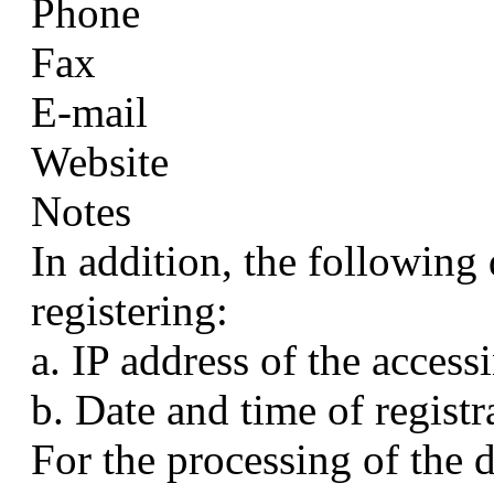
Phone
Fax
E-mail
Website
Notes
In addition, the following
registering:
a. IP address of the access
b. Date and time of registr
For the processing of the 