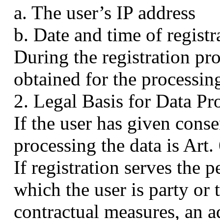
a. The user’s IP address
b. Date and time of registr
During the registration pro
obtained for the processing
2. Legal Basis for Data Pr
If the user has given consen
processing the data is Art
If registration serves the 
which the user is party or
contractual measures, an ad