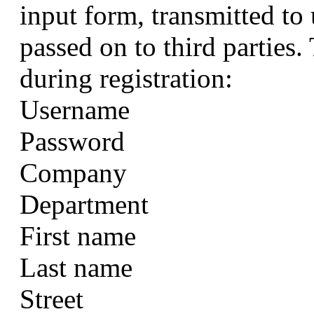
input form, transmitted to 
passed on to third parties.
during registration:
Username
Password
Company
Department
First name
Last name
Street