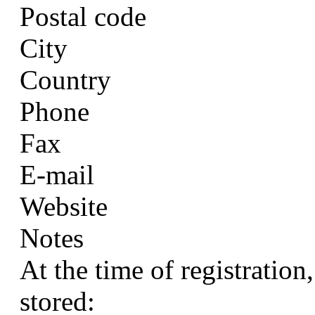
Postal code
City
Country
Phone
Fax
E-mail
Website
Notes
At the time of registration
stored: