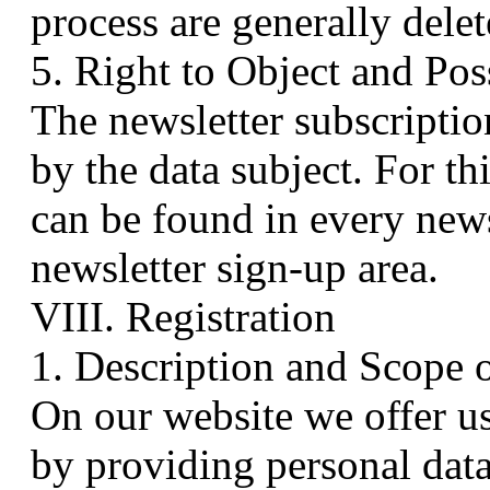
process are generally delet
5. Right to Object and Pos
The newsletter subscriptio
by the data subject. For th
can be found in every news
newsletter sign-up area.
VIII. Registration
1. Description and Scope 
On our website we offer us
by providing personal data