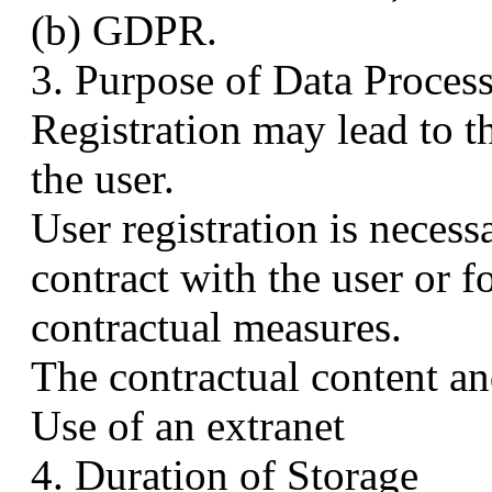
(b) GDPR.
3. Purpose of Data Proces
Registration may lead to t
the user.
User registration is necess
contract with the user or f
contractual measures.
The contractual content an
Use of an extranet
4. Duration of Storage