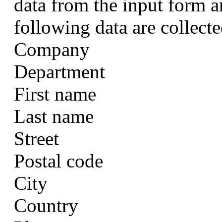
data from the input form a
following data are collecte
Company
Department
First name
Last name
Street
Postal code
City
Country