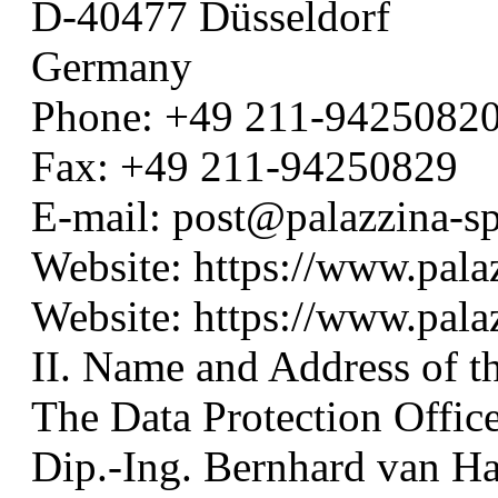
D-40477 Düsseldorf
Germany
Phone: +49 211-9425082
Fax: +49 211-94250829
E-mail: post@palazzina-s
Website: https://www.pala
Website: https://www.pal
II. Name and Address of th
The Data Protection Officer
Dip.-Ing. Bernhard van Ha