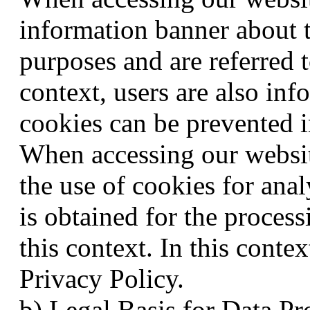
information banner about t
purposes and are referred t
context, users are also in
cookies can be prevented i
When accessing our websit
the use of cookies for ana
is obtained for the process
this context. In this contex
Privacy Policy.
b) Legal Basis for Data Pr