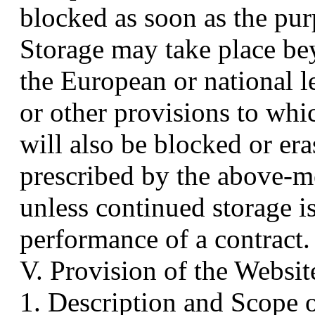
blocked as soon as the pur
Storage may take place be
the European or national l
or other provisions to whic
will also be blocked or er
prescribed by the above-m
unless continued storage i
performance of a contract.
V. Provision of the Websit
1. Description and Scope 