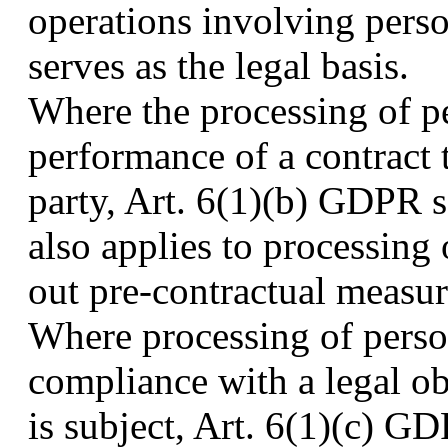
operations involving pers
serves as the legal basis.
Where the processing of pe
performance of a contract t
party, Art. 6(1)(b) GDPR se
also applies to processing 
out pre-contractual measur
Where processing of person
compliance with a legal o
is subject, Art. 6(1)(c) GD