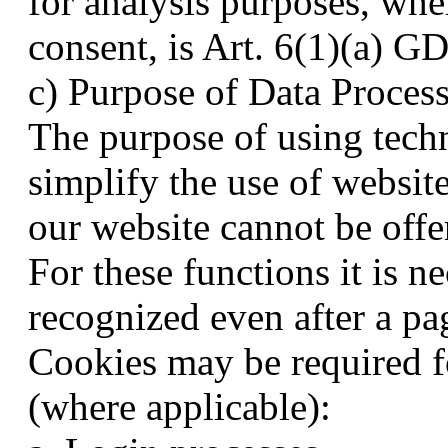
for analysis purposes, whe
consent, is Art. 6(1)(a) G
c) Purpose of Data Proces
The purpose of using techn
simplify the use of websit
our website cannot be offe
For these functions it is n
recognized even after a pa
Cookies may be required fo
(where applicable):