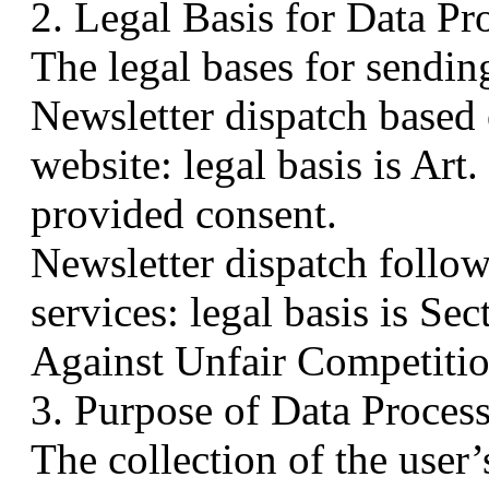
2. Legal Basis for Data Pr
The legal bases for sending
Newsletter dispatch based o
website: legal basis is Art
provided consent.
Newsletter dispatch follow
services: legal basis is 
Against Unfair Competitio
3. Purpose of Data Proces
The collection of the user’