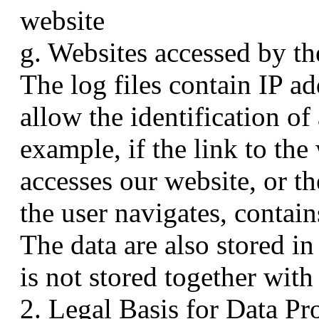
website
g. Websites accessed by th
The log files contain IP ad
allow the identification of
example, if the link to th
accesses our website, or th
the user navigates, contain
The data are also stored in
is not stored together with
2. Legal Basis for Data Pr