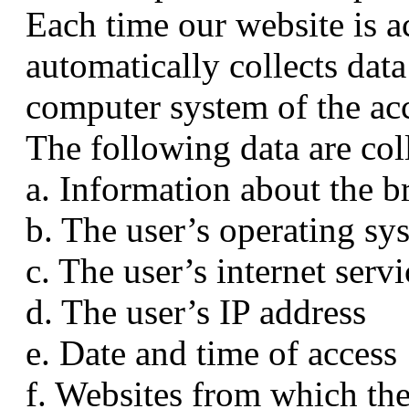
Each time our website is a
automatically collects dat
computer system of the ac
The following data are col
a. Information about the b
b. The user’s operating sy
c. The user’s internet serv
d. The user’s IP address
e. Date and time of access
f. Websites from which the