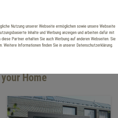
liche Nutzung unserer Webseite ermöglichen sowie unsere Webseite
Gym
nutzungsbasierte Inhalte und Werbung anzeigen und arbeiten dafür mit
h diese Partner erhalten Sie auch Werbung auf anderen Webseiten. Sie
en. Weitere Informationen finden Sie in unserer Datenschutzerklärung.
r your Home