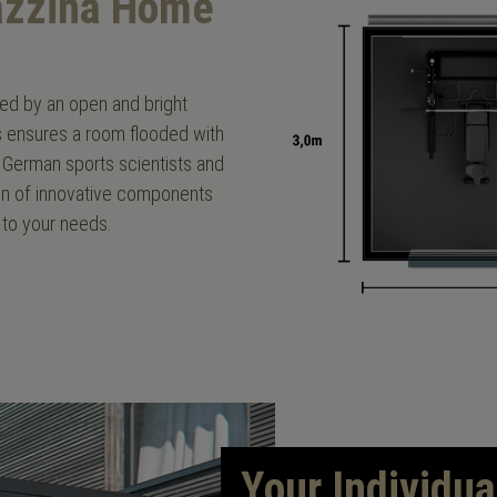
lazzina Home
ised by an open and bright
rs ensures a room flooded with
German sports scientists and
ation of innovative components
 to your needs.
Your Individua