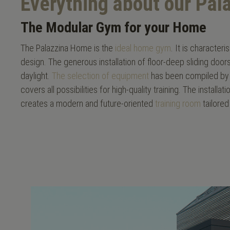
Everything about our Pa
The Modular Gym for your Home
The Palazzina Home is the
ideal home gym
. It is character
design. The generous installation of floor-deep sliding doo
daylight.
The selection of equipment
has been compiled by 
covers all possibilities for high-quality training. The install
creates a modern and future-oriented
training room
tailored