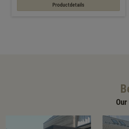
Productdetails
B
Our