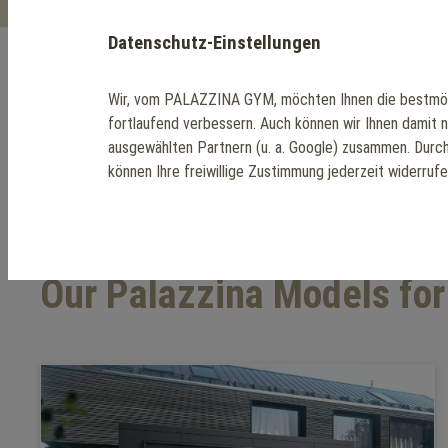
Datenschutz-Einstellungen
Wir, vom PALAZZINA GYM, möchten Ihnen die bestmög
The Perfect Home 
fortlaufend verbessern. Auch können wir Ihnen damit 
ausgewählten Partnern (u. a. Google) zusammen. Durc
können Ihre freiwillige Zustimmung jederzeit widerruf
Our Palazzina Models fo