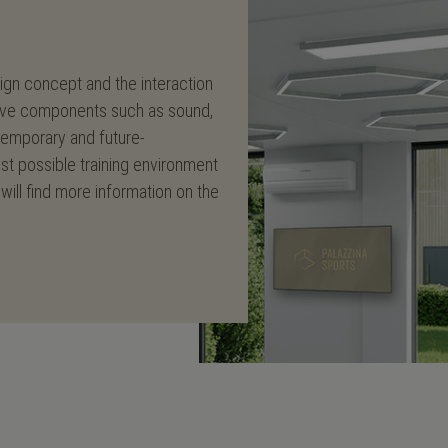
sign concept and the interaction
vative components such as sound,
ntemporary and future-
est possible training environment
will find more information on the