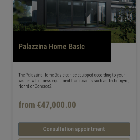
Palazzina Home Basic
The Palazzina Home Basic can be equipped according to your
wishes with fitness equipment from brands such as Technogym,
Nohrd or Concept2.
from €47,000.00
Consultation appointment