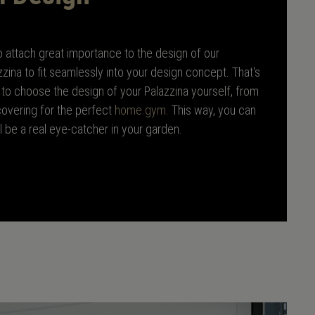
lso attach great importance to the design of our
zzina to fit seamlessly into your design concept. That's
to choose the design of your Palazzina yourself, from
 covering for the perfect
home gym
. This way, you can
ll be a real eye-catcher in your garden.