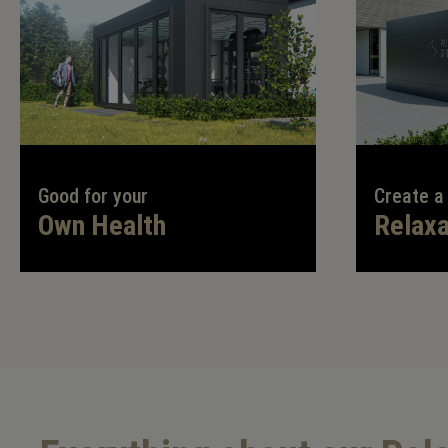
Good for your
Create a
Own Health
Relaxa