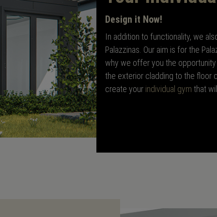
Design it Now!
In addition to functionality, we a
Palazzinas. Our aim is for the Pala
why we offer you the opportunity 
the exterior cladding to the floor
create your
individual gym
that wi