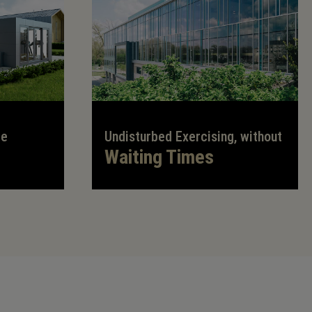
te
Undisturbed Exercising, without
Waiting Times