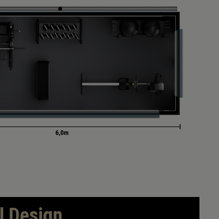
l Design