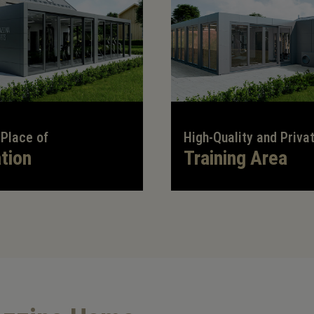
 Place of
High-Quality and Priva
tion
Training Area