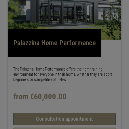
Palazzina Home Performance
The Palazina Home Performance offers the right training
environment for everyone in their home, whether they are sport
beginners or competitive athletes.
from €60,000.00
Consultation appointment