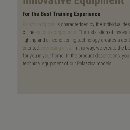
Innovative Equipment
for the Best Training Experience
Palazzina Sports
is characterised by the individual de
of the
various components
. The installation of inno
lighting and air-conditioning technology creates a co
oriented
exercising area
. In this way, we create the b
for you in your home. In the product descriptions, you 
technical equipment of our Palazzina models.