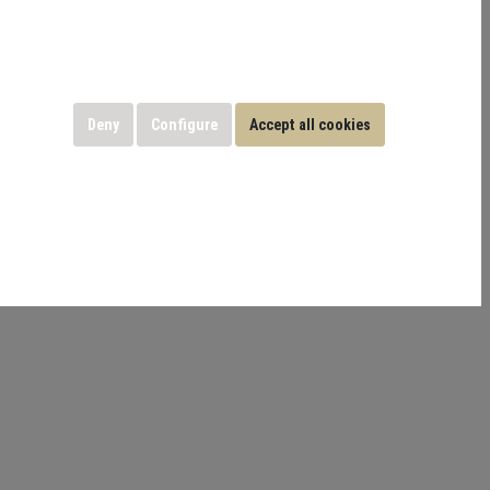
Deny
Configure
Accept all cookies