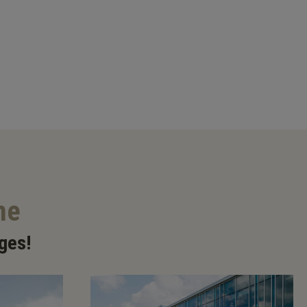
me
ges!