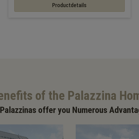
Productdetails
enefits of the Palazzina Ho
 Palazzinas offer you Numerous Advanta