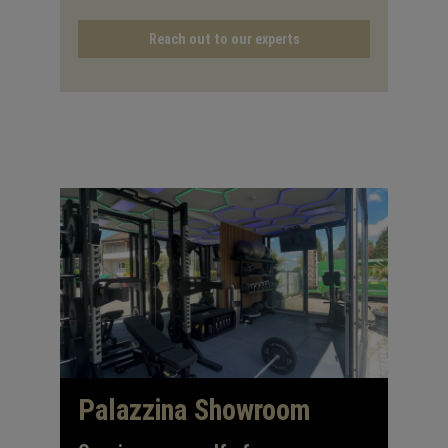
Reach out to our experts
Palazzina Showroom