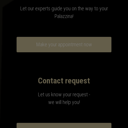
Let our experts guide you on the way to your
Palazzina
!
Make your appointment now
Contact request
Let us know your request -
we will help you!