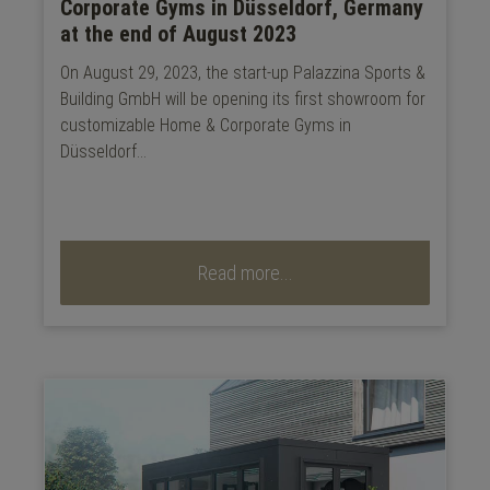
Corporate Gyms in Düsseldorf, Germany
at the end of August 2023
On August 29, 2023, the start-up Palazzina Sports &
Building GmbH will be opening its first showroom for
customizable Home & Corporate Gyms in
Düsseldorf...
Read more...