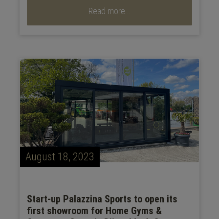
Read more...
August 18, 2023
Start-up Palazzina Sports to open its
first showroom for Home Gyms &