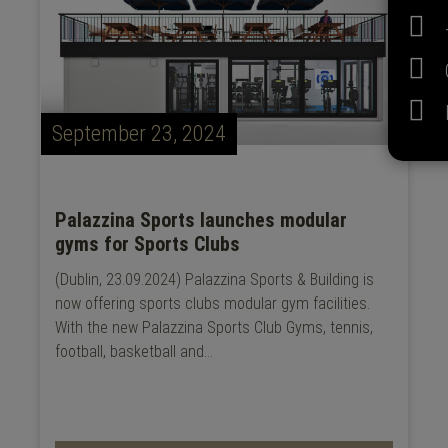
September 23, 2024
Palazzina Sports launches modular
gyms for Sports Clubs
(Dublin, 23.09.2024) Palazzina Sports & Building is
now offering sports clubs modular gym facilities.
With the new Palazzina Sports Club Gyms, tennis,
football, basketball and...