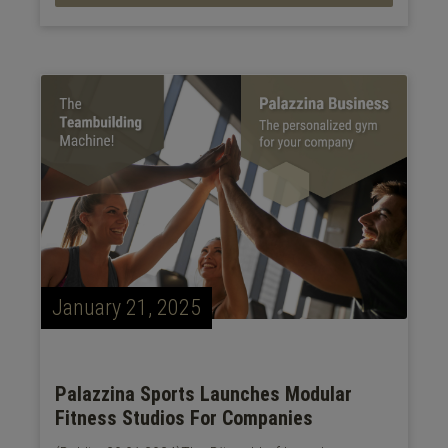
January 21, 2025
Palazzina Sports Launches Modular
Fitness Studios For Companies