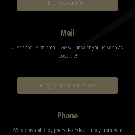
To the contact form
Mail
Just send us an email - we will answer you as soon as
possible!
hello@palazzina-sports.com
Phone
We are available by phone Monday - Friday from 9am