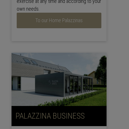
exercise at any time and according to your
own needs.
To our Home Palazzinas
PALAZZINA BUSINESS