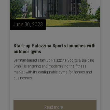
June 30, 2023
Start-up Palazzina Sports launches with
outdoor gyms
German-based start-up Palazzina Sports & Building
GmbH is entering and modernising the fitness
market with its configurable gyms for homes and
businesses....
Read more...