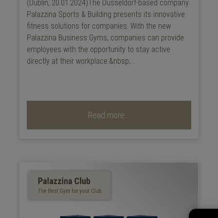
(Dublin, 20.01.2024)The Düsseldorf-based company
Palazzina Sports & Building presents its innovative
fitness solutions for companies. With the new
Palazzina Business Gyms, companies can provide
employees with the opportunity to stay active
directly at their workplace.&nbsp;...
Read more...