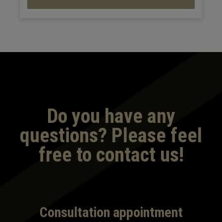
Do you have any
questions? Please feel
free to contact us!
Consultation appointment