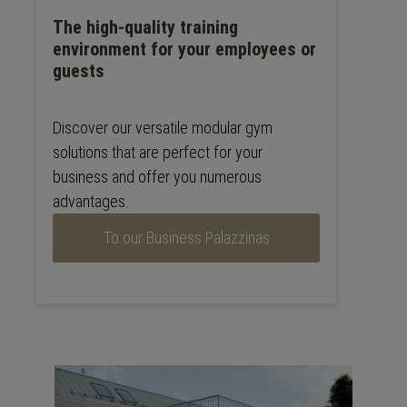
The high-quality training
environment for your employees or
guests
Discover our versatile modular gym
solutions that are perfect for your
business and offer you numerous
advantages.
To our Business Palazzinas