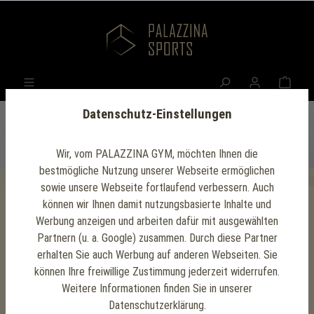
Datenschutz-Einstellungen
Wir, vom PALAZZINA GYM, möchten Ihnen die
bestmögliche Nutzung unserer Webseite ermöglichen
sowie unsere Webseite fortlaufend verbessern. Auch
können wir Ihnen damit nutzungsbasierte Inhalte und
Press releases
Werbung anzeigen und arbeiten dafür mit ausgewählten
Partnern (u. a. Google) zusammen. Durch diese Partner
For journalists and media
erhalten Sie auch Werbung auf anderen Webseiten. Sie
können Ihre freiwillige Zustimmung jederzeit widerrufen.
Here you will find current press releases about
Weitere Informationen finden Sie in unserer
milestones achieved and interesting events at
Datenschutzerklärung.