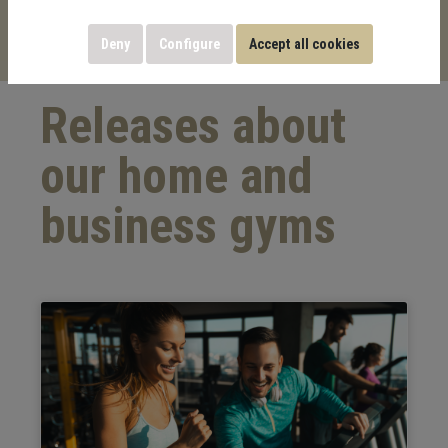
Palazzina Sports & Building GmbH.
Deny
Configure
Accept all cookies
Releases about
our home and
business gyms