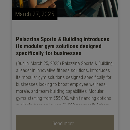
March 27, 2025
Palazzina Sports & Building introduces
its modular gym solutions designed
specifically for businesses
(Dublin, March 25, 2025) Palazzina Sports & Building,
a leader in innovative fitness solutions, introduces
its modular gym solutions designed specifically for
businesses looking to boost employee wellness,
morale, and team-building capabilities. Modular
gyms starting from €55,000, with financing options
available from as low as €1,000 per month.&nbsp;...
Read more...