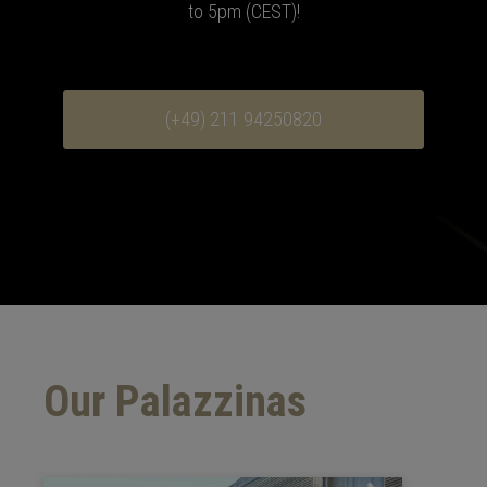
to 5pm (CEST)
!
(+49) 211 94250820
Our Palazzinas