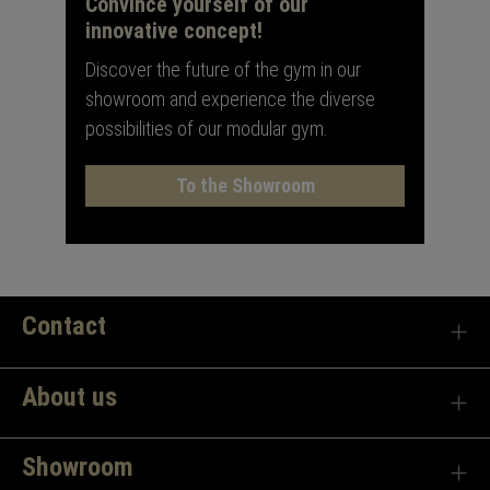
Convince yourself of our
innovative concept!
Discover the future of the gym in our
showroom and experience the diverse
possibilities of our modular gym.
To the Showroom
Contact
About us
Showroom