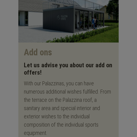
Add ons
Let us advise you about our add on
offers!
With our Palazzinas, you can have
numerous additional wishes fulfilled. From
the terrace on the Palazzina roof, a
sanitary area and special interior and
exterior wishes to the individual
composition of the individual sports
equipment.