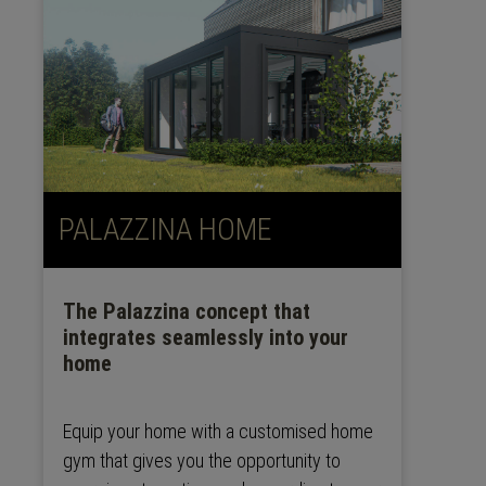
PALAZZINA HOME
The Palazzina concept that
integrates seamlessly into your
home
Equip your home with a customised home
gym that gives you the opportunity to